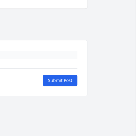
Submit Post