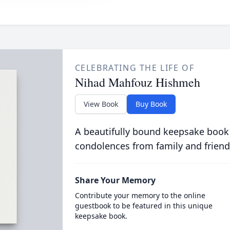
CELEBRATING THE LIFE OF
Nihad Mahfouz Hishmeh
View Book
Buy Book
A beautifully bound keepsake book
condolences from family and friend
Share Your Memory
Contribute your memory to the online
guestbook to be featured in this unique
keepsake book.