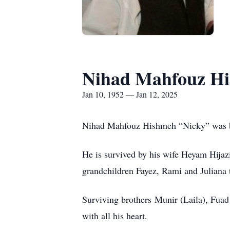
Nihad Mahfouz H
Jan 10, 1952 — Jan 12, 2025
Nihad Mahfouz Hishmeh “Nicky” was bo
He is survived by his wife Heyam Hijaz
grandchildren Fayez, Rami and Juliana 
Surviving brothers Munir (Laila), Fuad
with all his heart.