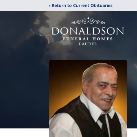
‹ Return to Current Obituaries