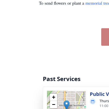
To send flowers or plant a
memorial tre
Past Services
Public 
+
Thurs
−
11:00