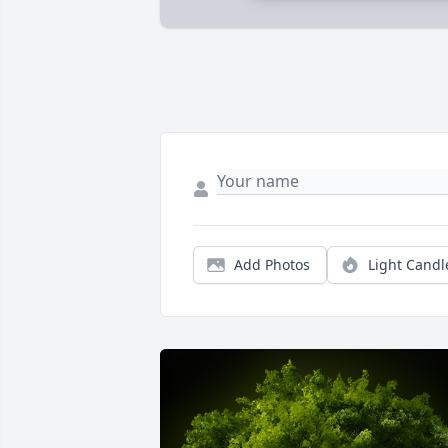
Add Photos
Light Candl