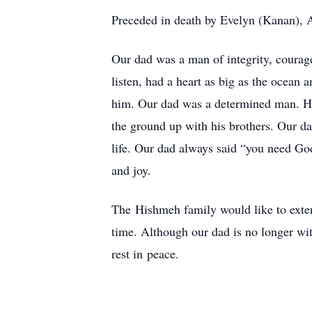
Preceded in death by Evelyn (Kanan), A
Our dad was a man of integrity, courag
listen, had a heart as big as the ocean
him. Our dad was a determined man. He
the ground up with his brothers. Our da
life. Our dad always said “you need God
and joy.
The Hishmeh family would like to extend
time. Although our dad is no longer wi
rest in peace.