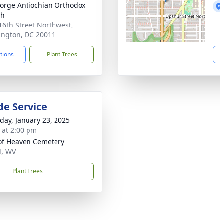
eorge Antiochian Orthodox
ch
16th Street Northwest,
ngton, DC 20011
ctions
Plant Trees
de Service
day, January 23, 2025
s at 2:00 pm
of Heaven Cemetery
l, WV
Plant Trees