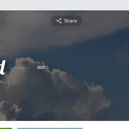
Share
d
2025