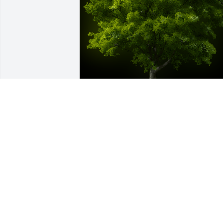
A Memorial Tree was planted for Nihad 
Mahfouz Hishmeh

We are deeply sorry for your loss ~ the 
staff at Donaldson Funeral Home, P. A. 
(Laurel)-Donaldson Funeral Home, P.A.
Jan 15, 2025