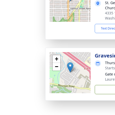
St. G
Chur
4335 
Washi
Text Dire
Gravesi
+
Thurs
−
Start
Gate 
Laure