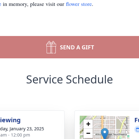
e
in memory, please visit our
flower store
.
SEND A GIFT
Service Schedule
Viewing
F
+
day, January 23, 2025
−
 am - 12:00 pm