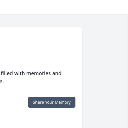
 filled with memories and
s.
Share Your Memory