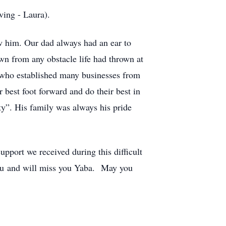
ving - Laura).
w him. Our dad always had an ear to
own from any obstacle life had thrown at
 who established many businesses from
 best foot forward and do their best in
ity”. His family was always his pride
upport we received during this difficult
 you and will miss you Yaba. May you