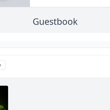
Guestbook
e