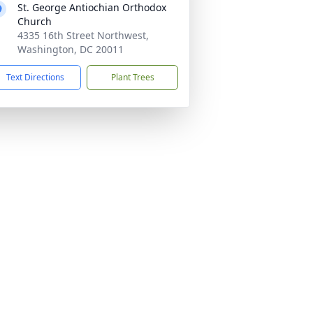
St. George Antiochian Orthodox
Church
4335 16th Street Northwest,
Washington, DC 20011
Text Directions
Plant Trees