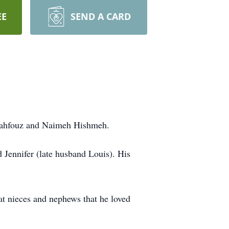
EE
SEND A CARD
 Mahfouz and Naimeh Hishmeh.
Jennifer (late husband Louis). His
t nieces and nephews that he loved