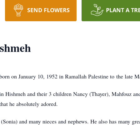
SEND FLOWERS
PLANT A TR
ishmeh
rn on January 10, 1952 in Ramallah Palestine to the late
in Hishmeh and their 3 children Nancy (Thayer), Mahfouz and 
that he absolutely adored.
 (Sonia) and many nieces and nephews. He also has many grea