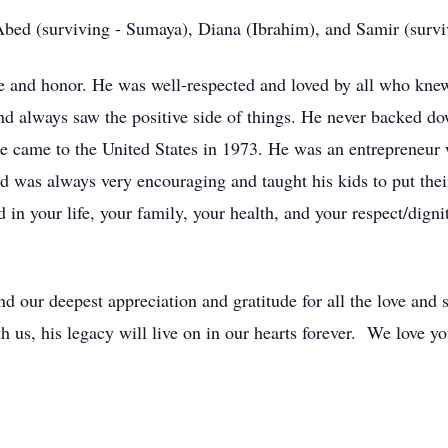
bed (surviving - Sumaya), Diana (Ibrahim), and Samir (survi
e and honor. He was well-respected and loved by all who kne
 and always saw the positive side of things. He never backed d
 came to the United States in 1973. He was an entrepreneur
d was always very encouraging and taught his kids to put their
 in your life, your family, your health, and your respect/dign
 our deepest appreciation and gratitude for all the love and s
th us, his legacy will live on in our hearts forever. We love