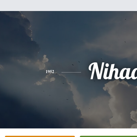
Niha
1952