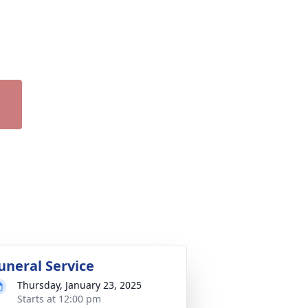
uneral Service
Thursday, January 23, 2025
Starts at 12:00 pm