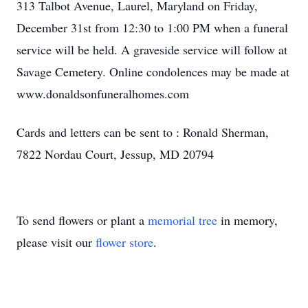
313 Talbot Avenue, Laurel, Maryland on Friday,
December 31st from 12:30 to 1:00 PM when a funeral
service will be held. A graveside service will follow at
Savage Cemetery. Online condolences may be made at
www.donaldsonfuneralhomes.com
Cards and letters can be sent to : Ronald Sherman,
7822 Nordau Court, Jessup, MD 20794
To send flowers or plant a
memorial tree
in memory,
please visit our
flower store
.