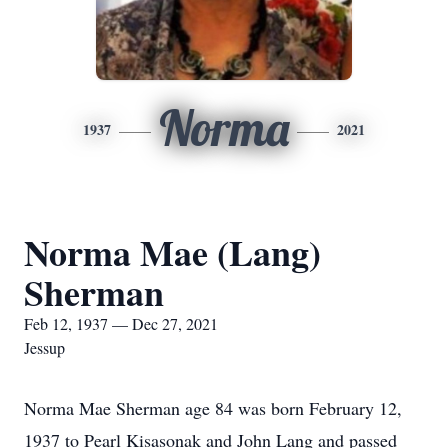
Norma
1937
2021
Norma Mae (Lang)
Sherman
Feb 12, 1937 — Dec 27, 2021
Jessup
Norma Mae Sherman age 84 was born February 12,
1937 to Pearl Kisasonak and John Lang and passed