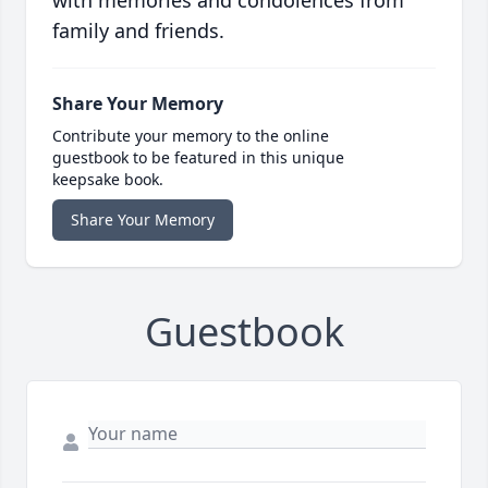
with memories and condolences from
family and friends.
Share Your Memory
Contribute your memory to the online
guestbook to be featured in this unique
keepsake book.
Share Your Memory
Guestbook