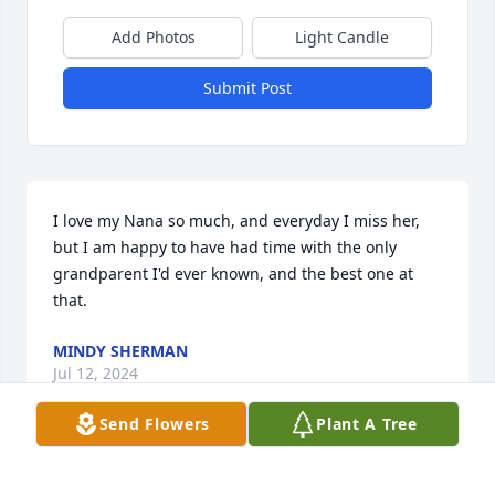
Add Photos
Light Candle
Submit Post
I love my Nana so much, and everyday I miss her, 
but I am happy to have had time with the only 
grandparent I'd ever known, and the best one at 
that.
MINDY SHERMAN
Jul 12, 2024
Send Flowers
Plant A Tree
A candle was lit in remembrance