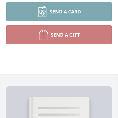
SEND A CARD
SEND A GIFT