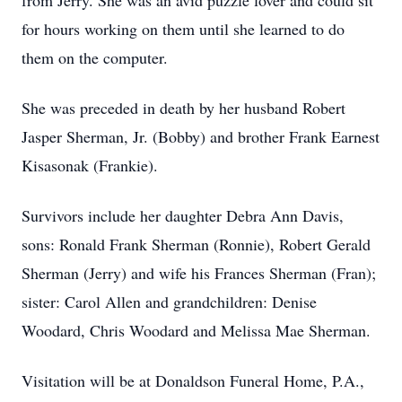
from Jerry. She was an avid puzzle lover and could sit
for hours working on them until she learned to do
them on the computer.
She was preceded in death by her husband Robert
Jasper Sherman, Jr. (Bobby) and brother Frank Earnest
Kisasonak (Frankie).
Survivors include her daughter Debra Ann Davis,
sons: Ronald Frank Sherman (Ronnie), Robert Gerald
Sherman (Jerry) and wife his Frances Sherman (Fran);
sister: Carol Allen and grandchildren: Denise
Woodard, Chris Woodard and Melissa Mae Sherman.
Visitation will be at Donaldson Funeral Home, P.A.,