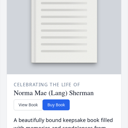
CELEBRATING THE LIFE OF
Norma Mae (Lang) Sherman
View Book
Buy Book
A beautifully bound keepsake book filled