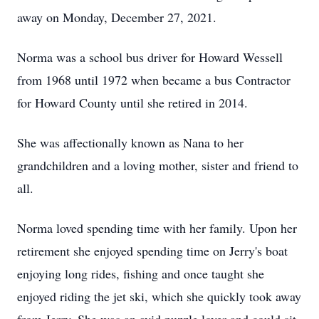
away on Monday, December 27, 2021.
Norma was a school bus driver for Howard Wessell
from 1968 until 1972 when became a bus Contractor
for Howard County until she retired in 2014.
She was affectionally known as Nana to her
grandchildren and a loving mother, sister and friend to
all.
Norma loved spending time with her family. Upon her
retirement she enjoyed spending time on Jerry's boat
enjoying long rides, fishing and once taught she
enjoyed riding the jet ski, which she quickly took away