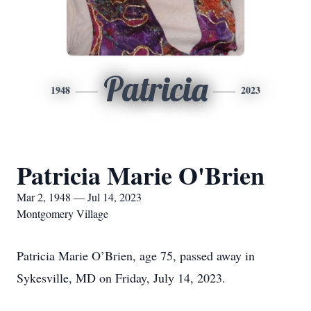
Patricia
1948
2023
Patricia Marie O'Brien
Mar 2, 1948 — Jul 14, 2023
Montgomery Village
Patricia Marie O’Brien, age 75, passed away in
Sykesville, MD on Friday, July 14, 2023.