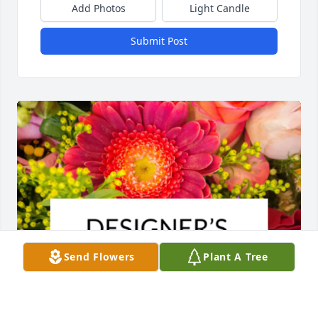
Add Photos
Light Candle
Submit Post
Send Flowers
Plant A Tree