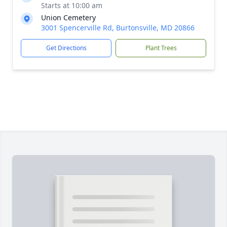
Starts at 10:00 am
Union Cemetery
3001 Spencerville Rd, Burtonsville, MD 20866
Get Directions
Plant Trees