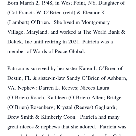
Born March 2, 1948, in West Point, NY, Daughter of
(Col Francis W. O’Brien (retd) & Eleanor K.
(Lambert) O’Brien. She lived in Montgomery
Village, Maryland, and worked at The World Bank &
Deltek, Inc until retiring in 2021. Patricia was a
member of Words of Peace Global.
Patricia is survived by her sister Karen L O’Brien of
Destin, FL & sister-in-law Sandy O’Brien of Ashburn,
VA. Nephew: Darren L. Reeves; Nieces Laura
(O’Brien) Roach, Kathleen (O’Brien) Allen; Bridget
(O’Brien) Rosenberg; Krystal (Reeves) Gagliardi;
Drew Smith & Kimberly Coon. Patricia had many
great-nieces & nephews that she adored. Patricia was