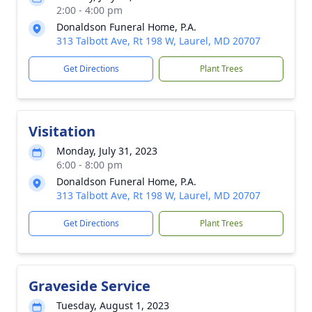
2:00 - 4:00 pm
Donaldson Funeral Home, P.A.
313 Talbott Ave, Rt 198 W, Laurel, MD 20707
Get Directions
Plant Trees
Visitation
Monday, July 31, 2023
6:00 - 8:00 pm
Donaldson Funeral Home, P.A.
313 Talbott Ave, Rt 198 W, Laurel, MD 20707
Get Directions
Plant Trees
Graveside Service
Tuesday, August 1, 2023