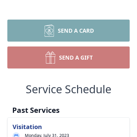
SEND A CARD
SEND A GIFT
Service Schedule
Past Services
Visitation
Monday, July 31, 2023