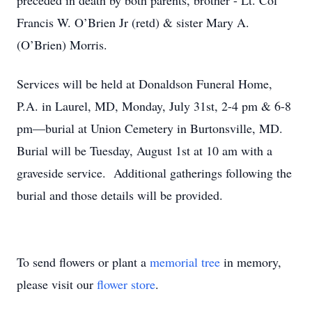
preceded in death by both parents, brother - Lt. Col
Francis W. O’Brien Jr (retd) & sister Mary A.
(O’Brien) Morris.
Services will be held at Donaldson Funeral Home,
P.A. in Laurel, MD, Monday, July 31st, 2-4 pm & 6-8
pm—burial at Union Cemetery in Burtonsville, MD.
Burial will be Tuesday, August 1st at 10 am with a
graveside service. Additional gatherings following the
burial and those details will be provided.
To send flowers or plant a
memorial tree
in memory,
please visit our
flower store
.