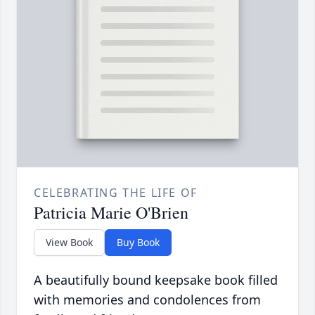
CELEBRATING THE LIFE OF
Patricia Marie O'Brien
View Book
Buy Book
A beautifully bound keepsake book filled
with memories and condolences from