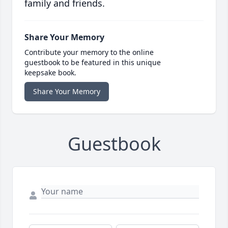
family and friends.
Share Your Memory
Contribute your memory to the online
guestbook to be featured in this unique
keepsake book.
Share Your Memory
Guestbook