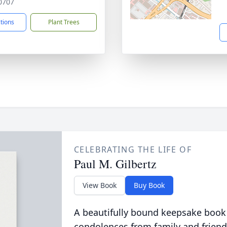
0707
ctions
Plant Trees
CELEBRATING THE LIFE OF
Paul M. Gilbertz
View Book
Buy Book
A beautifully bound keepsake book
condolences from family and friend