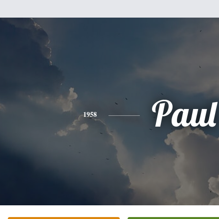
Paul
1958