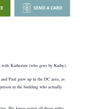
EE
SEND A CARD
s wife Katherine (who goes by Kathy).
 and Paul grew up in the DC area, as
person in the building who actually
ng. His knees regret all those miles,