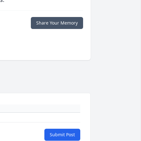
Share Your Memory
Submit Post