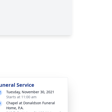
uneral Service
Tuesday, November 30, 2021
Starts at 11:00 am
Chapel at Donaldson Funeral
Home, P.A.