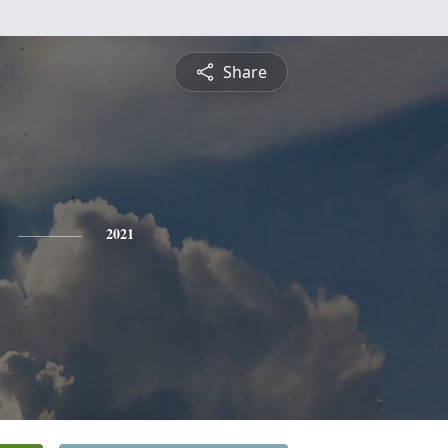
Share
2021