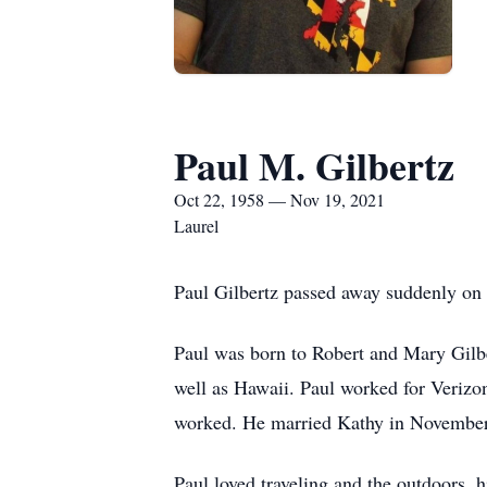
Paul M. Gilbertz
Oct 22, 1958 — Nov 19, 2021
Laurel
Paul Gilbertz passed away suddenly on 
Paul was born to Robert and Mary Gilb
well as Hawaii. Paul worked for Verizo
worked. He married Kathy in November
Paul loved traveling and the outdoors, 