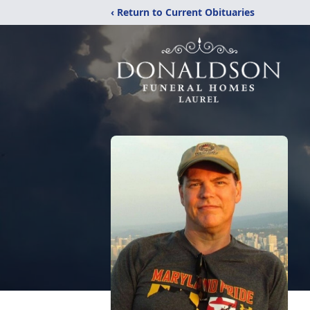
‹ Return to Current Obituaries