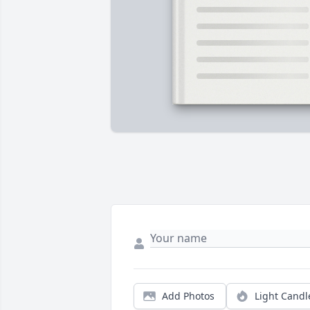
Add Photos
Light Candl