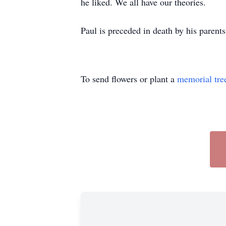
he liked. We all have our theories.
Paul is preceded in death by his parent
To send flowers or plant a
memorial tre