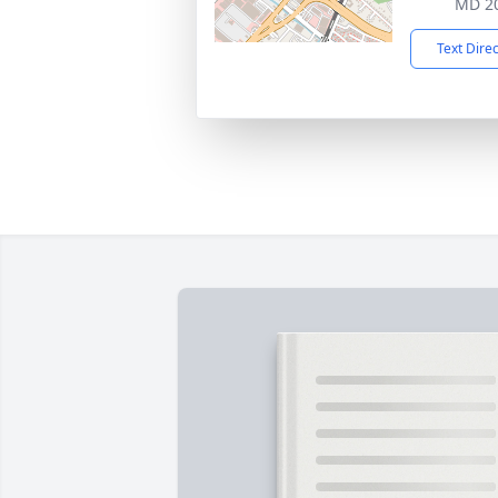
MD 2
Text Dire