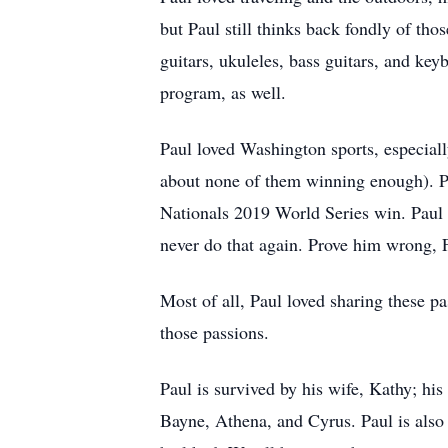
but Paul still thinks back fondly of tho
guitars, ukuleles, bass guitars, and key
program, as well.
Paul loved Washington sports, especially
about none of them winning enough). P
Nationals 2019 World Series win. Paul
never do that again. Prove him wrong, 
Most of all, Paul loved sharing these pa
those passions.
Paul is survived by his wife, Kathy; hi
Bayne, Athena, and Cyrus. Paul is also 