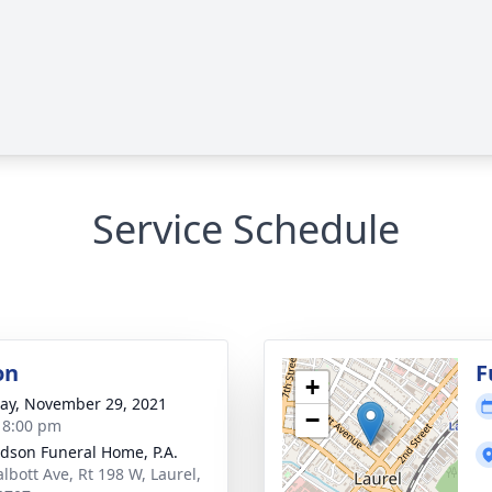
Service Schedule
on
F
+
y, November 29, 2021
−
- 8:00 pm
dson Funeral Home, P.A.
albott Ave, Rt 198 W, Laurel,