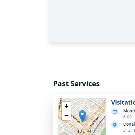
Past Services
Visitati
+
Monda
−
6:00 
Donal
313 T