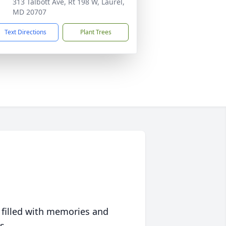
313 Talbott Ave, Rt 198 W, Laurel,
MD 20707
Text Directions
Plant Trees
 filled with memories and
s.