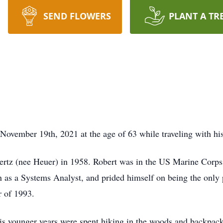
SEND FLOWERS
PLANT A TR
November 19th, 2021 at the age of 63 while traveling with hi
ertz (nee Heuer) in 1958. Robert was in the US Marine Corps
n as a Systems Analyst, and prided himself on being the only 
 of 1993.
his younger years were spent hiking in the woods and backpacki