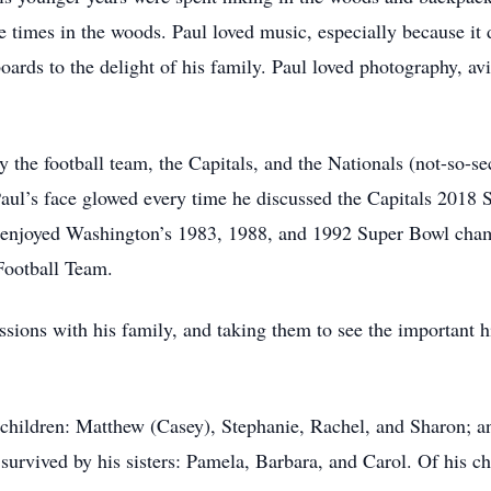
se times in the woods. Paul loved music, especially because it 
boards to the delight of his family. Paul loved photography, av
 the football team, the Capitals, and the Nationals (not-so-se
aul’s face glowed every time he discussed the Capitals 2018
 enjoyed Washington’s 1983, 1988, and 1992 Super Bowl cham
Football Team.
ssions with his family, and taking them to see the important hi
s children: Matthew (Casey), Stephanie, Rachel, and Sharon; a
survived by his sisters: Pamela, Barbara, and Carol. Of his chi