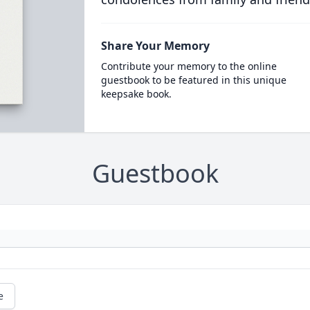
Share Your Memory
Contribute your memory to the online
guestbook to be featured in this unique
keepsake book.
Guestbook
e