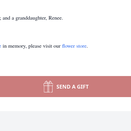
s; and a granddaughter, Renee.
e
in memory, please visit our
flower store
.
SEND A GIFT