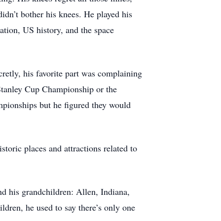
didn’t bother his knees. He played his
iation, US history, and the space
cretly, his favorite part was complaining
 Stanley Cup Championship or the
pionships but he figured they would
storic places and attractions related to
nd his grandchildren: Allen, Indiana,
ldren, he used to say there’s only one