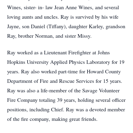
Wines, sister- in- law Jean Anne Wines, and several
loving aunts and uncles. Ray is survived by his wife
Jayne, son Daniel (Tiffany), daughter Karley, grandson
Ray, brother Norman, and sister Missy.
Ray worked as a Lieutenant Firefighter at Johns
Hopkins University Applied Physics Laboratory for 19
years. Ray also worked part-time for Howard County
Department of Fire and Rescue Services for 15 years.
Ray was also a life-member of the Savage Volunteer
Fire Company totaling 39 years, holding several officer
positions, including Chief. Ray was a devoted member
of the fire company, making great friends.