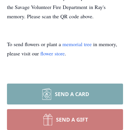
the Savage Volunteer Fire Department in Ray's
memory. Please scan the QR code above.
To send flowers or plant a
memorial tree
in memory,
please visit our
flower store
.
SEND A CARD
SEND A GIFT