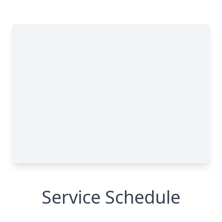
Service Schedule