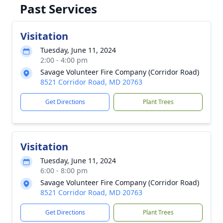
Past Services
Visitation
Tuesday, June 11, 2024
2:00 - 4:00 pm
Savage Volunteer Fire Company (Corridor Road)
8521 Corridor Road, MD 20763
Get Directions
Plant Trees
Visitation
Tuesday, June 11, 2024
6:00 - 8:00 pm
Savage Volunteer Fire Company (Corridor Road)
8521 Corridor Road, MD 20763
Get Directions
Plant Trees