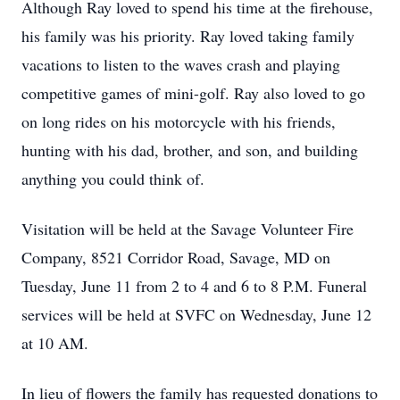
Although Ray loved to spend his time at the firehouse,
his family was his priority. Ray loved taking family
vacations to listen to the waves crash and playing
competitive games of mini-golf. Ray also loved to go
on long rides on his motorcycle with his friends,
hunting with his dad, brother, and son, and building
anything you could think of.
Visitation will be held at the Savage Volunteer Fire
Company, 8521 Corridor Road, Savage, MD on
Tuesday, June 11 from 2 to 4 and 6 to 8 P.M. Funeral
services will be held at SVFC on Wednesday, June 12
at 10 AM.
In lieu of flowers the family has requested donations to