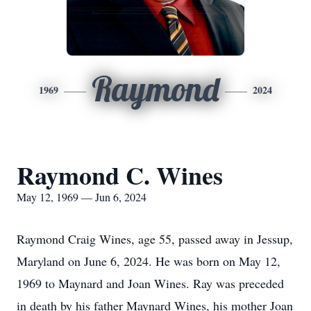
Raymond
1969
2024
Raymond C. Wines
May 12, 1969 — Jun 6, 2024
Raymond Craig Wines, age 55, passed away in Jessup,
Maryland on June 6, 2024. He was born on May 12,
1969 to Maynard and Joan Wines. Ray was preceded
in death by his father Maynard Wines, his mother Joan