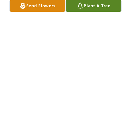
Send Flowers
Plant A Tree
A Memorial tree was ordered in memory of 
Raymond C. Wines.
Jun 12, 2024
You couldnâ€™t ask for a better 
neighbor.  We will miss talking to Ray 
over the fence.

A candle was lit in remembrance
BOBBY AND KANDI STEPHENSON