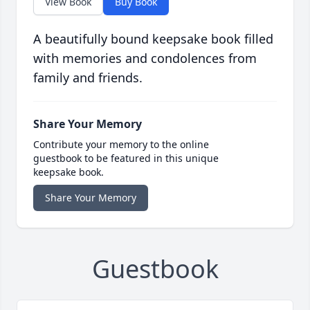
View Book
Buy Book
A beautifully bound keepsake book filled
with memories and condolences from
family and friends.
Share Your Memory
Contribute your memory to the online
guestbook to be featured in this unique
keepsake book.
Share Your Memory
Guestbook