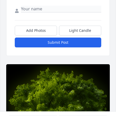
Add Photos
Light Candle
Submit Post