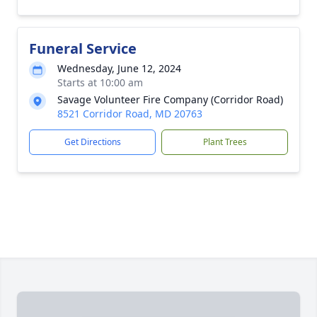
Funeral Service
Wednesday, June 12, 2024
Starts at 10:00 am
Savage Volunteer Fire Company (Corridor Road)
8521 Corridor Road, MD 20763
Get Directions
Plant Trees