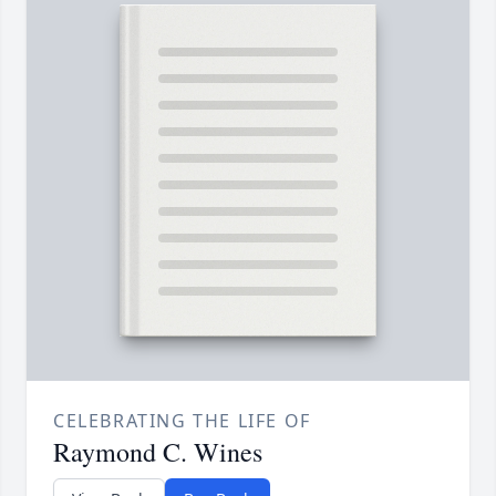
CELEBRATING THE LIFE OF
Raymond C. Wines