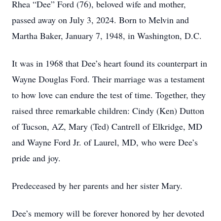
Rhea “Dee” Ford (76), beloved wife and mother,
passed away on July 3, 2024. Born to Melvin and
Martha Baker, January 7, 1948, in Washington, D.C.
It was in 1968 that Dee’s heart found its counterpart in
Wayne Douglas Ford. Their marriage was a testament
to how love can endure the test of time. Together, they
raised three remarkable children: Cindy (Ken) Dutton
of Tucson, AZ, Mary (Ted) Cantrell of Elkridge, MD
and Wayne Ford Jr. of Laurel, MD, who were Dee’s
pride and joy.
Predeceased by her parents and her sister Mary.
Dee’s memory will be forever honored by her devoted