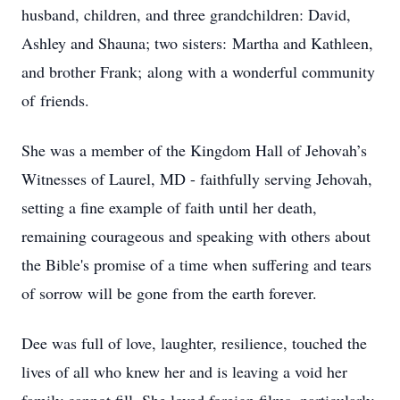
husband, children, and three grandchildren: David,
Ashley and Shauna; two sisters: Martha and Kathleen,
and brother Frank; along with a wonderful community
of friends.
She was a member of the Kingdom Hall of Jehovah’s
Witnesses of Laurel, MD - faithfully serving Jehovah,
setting a fine example of faith until her death,
remaining courageous and speaking with others about
the Bible's promise of a time when suffering and tears
of sorrow will be gone from the earth forever.
Dee was full of love, laughter, resilience, touched the
lives of all who knew her and is leaving a void her