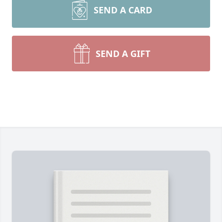
SEND A CARD
SEND A GIFT