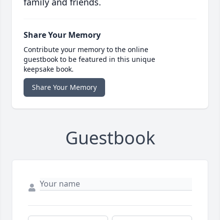
family and friends.
Share Your Memory
Contribute your memory to the online
guestbook to be featured in this unique
keepsake book.
Share Your Memory
Guestbook