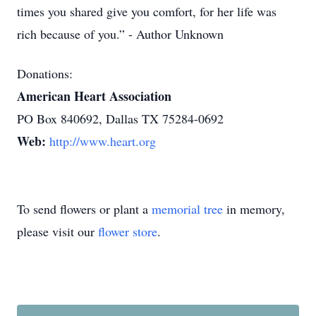
times you shared give you comfort, for her life was
rich because of you.” - Author Unknown
Donations:
American Heart Association
PO Box 840692, Dallas TX 75284-0692
Web:
http://www.heart.org
To send flowers or plant a
memorial tree
in memory,
please visit our
flower store
.