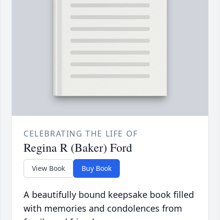
CELEBRATING THE LIFE OF
Regina R (Baker) Ford
View Book
Buy Book
A beautifully bound keepsake book filled
with memories and condolences from