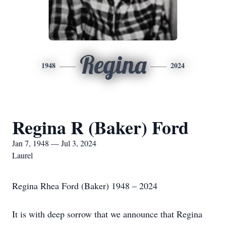
Regina
1948
2024
Regina R (Baker) Ford
Jan 7, 1948 — Jul 3, 2024
Laurel
Regina Rhea Ford (Baker) 1948 – 2024
It is with deep sorrow that we announce that Regina