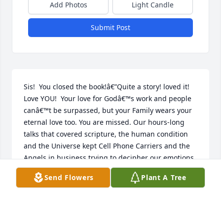
Add Photos
Light Candle
Submit Post
Sis!  You closed the book!â€”Quite a story! loved it! 
Love YOU!  Your love for Godâ€™s work and people 
canâ€™t be surpassed, but your Family wears your 
eternal love too. You are missed. Our hours-long 
talks that covered scripture, the human condition 
and the Universe kept Cell Phone Carriers and the 
Angels in business trying to decipher our emotions 
from factsâ€¦What will this life be without our 
Send Flowers
Plant A Tree
business! Lol.  My tears for having to remain Earth 
bound as you take  your place waiting for Our 
Father in Heavenâ€™s Resurrection Call have given 
strength to my â€œMustard Seedâ€ of Faith.â€”And 