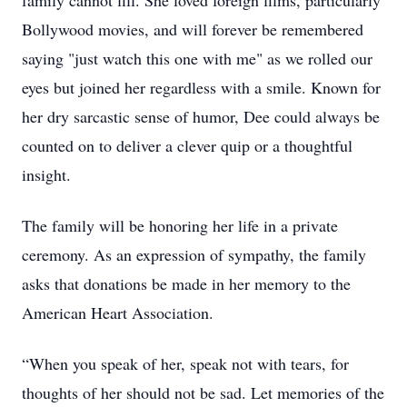
family cannot fill. She loved foreign films, particularly
Bollywood movies, and will forever be remembered
saying "just watch this one with me" as we rolled our
eyes but joined her regardless with a smile. Known for
her dry sarcastic sense of humor, Dee could always be
counted on to deliver a clever quip or a thoughtful
insight.
The family will be honoring her life in a private
ceremony. As an expression of sympathy, the family
asks that donations be made in her memory to the
American Heart Association.
“When you speak of her, speak not with tears, for
thoughts of her should not be sad. Let memories of the