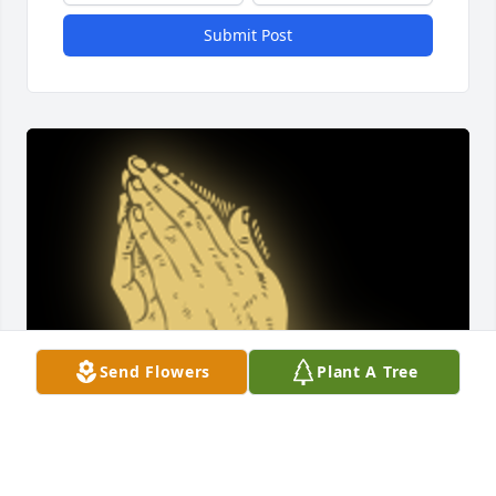
Submit Post
Send Flowers
Plant A Tree