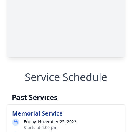
Service Schedule
Past Services
Memorial Service
Friday, November 25, 2022
Starts at 4:00 pm