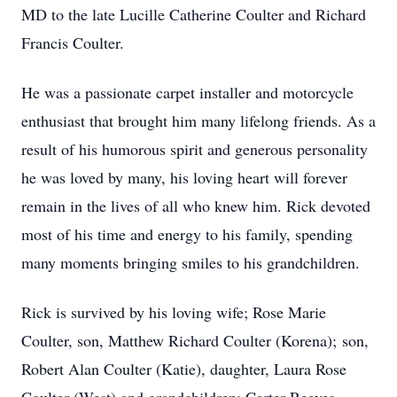
MD to the late Lucille Catherine Coulter and Richard
Francis Coulter.
He was a passionate carpet installer and motorcycle
enthusiast that brought him many lifelong friends. As a
result of his humorous spirit and generous personality
he was loved by many, his loving heart will forever
remain in the lives of all who knew him. Rick devoted
most of his time and energy to his family, spending
many moments bringing smiles to his grandchildren.
Rick is survived by his loving wife; Rose Marie
Coulter, son, Matthew Richard Coulter (Korena); son,
Robert Alan Coulter (Katie), daughter, Laura Rose