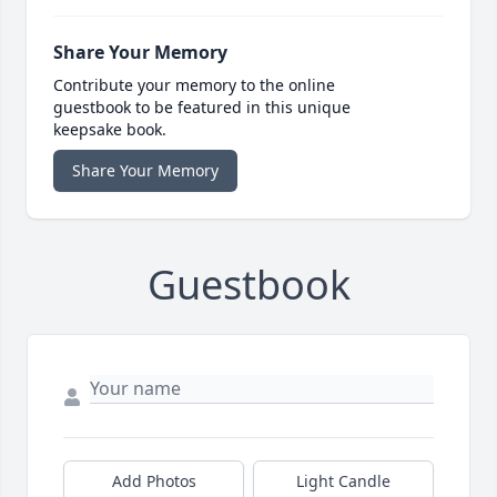
Share Your Memory
Contribute your memory to the online
guestbook to be featured in this unique
keepsake book.
Share Your Memory
Guestbook
Add Photos
Light Candle