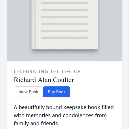
CELEBRATING THE LIFE OF
Richard Alan Coulter
View Book
Buy Book
A beautifully bound keepsake book filled
with memories and condolences from
family and friends.