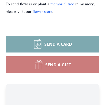
To send flowers or plant a
memorial tree
in memory,
please visit our
flower store
.
SEND A CARD
SEND A GIFT