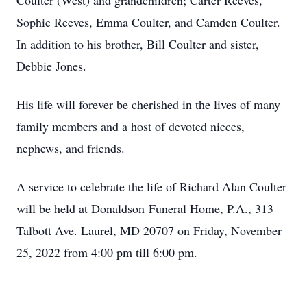
Coulter (West) and grandchildren; Carter Reeves,
Sophie Reeves, Emma Coulter, and Camden Coulter.
In addition to his brother, Bill Coulter and sister,
Debbie Jones.
His life will forever be cherished in the lives of many
family members and a host of devoted nieces,
nephews, and friends.
A service to celebrate the life of Richard Alan Coulter
will be held at Donaldson Funeral Home, P.A., 313
Talbott Ave. Laurel, MD 20707 on Friday, November
25, 2022 from 4:00 pm till 6:00 pm.