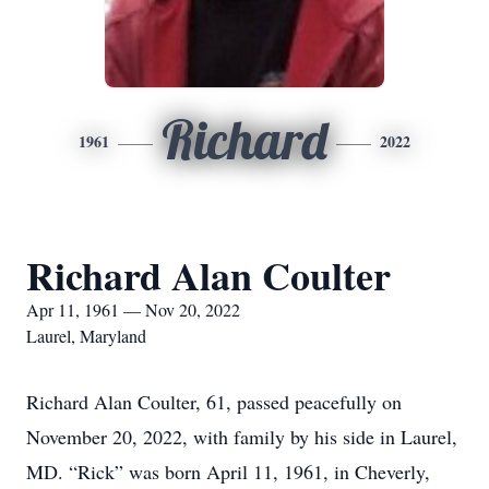
Richard
1961
2022
Richard Alan Coulter
Apr 11, 1961 — Nov 20, 2022
Laurel, Maryland
Richard Alan Coulter, 61, passed peacefully on
November 20, 2022, with family by his side in Laurel,
MD. “Rick” was born April 11, 1961, in Cheverly,