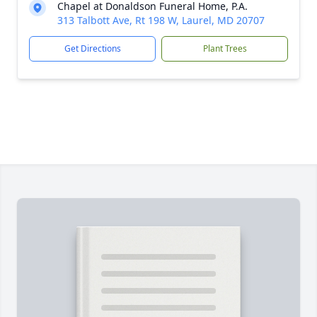
Chapel at Donaldson Funeral Home, P.A.
313 Talbott Ave, Rt 198 W, Laurel, MD 20707
Get Directions
Plant Trees