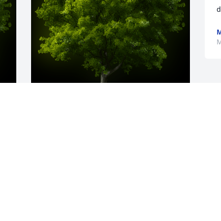
d
M
y 
A Memorial tree was ordered in memory 
s 
of Robert Ambler by Mike Krionderis. 
 Bob was a wonderful, smart and 
I 
compassionate human being.  He was a 
kind and caring person and one of my 
dearest and best friends.  He will leave 
a hole in my heart that can never be 
filled.  He was part of my family and we 