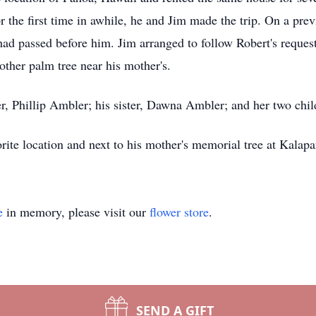
for the first time in awhile, he and Jim made the trip. On a pre
d passed before him. Jim arranged to follow Robert's request 
ther palm tree near his mother's.
her, Phillip Ambler; his sister, Dawna Ambler; and her two chi
vorite location and next to his mother's memorial tree at Kalap
e
in memory, please visit our
flower store
.
SEND A GIFT