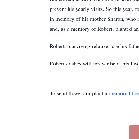
prevent his yearly visits. So this year, 
in memory of his mother Sharon, who ha
and, as a memory of Robert, planted ano
Robert's surviving relatives are his fat
Robert's ashes will forever be at his fa
To send flowers or plant a
memorial tre