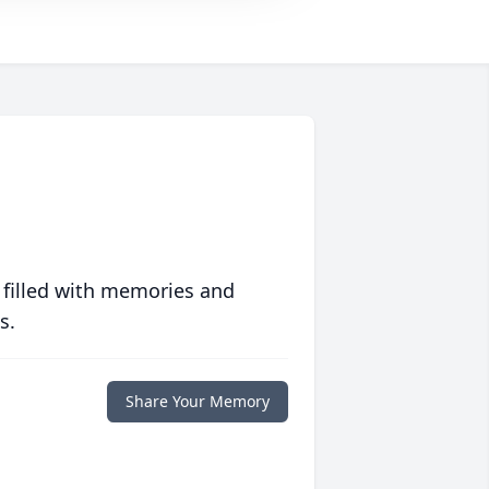
 filled with memories and
s.
Share Your Memory