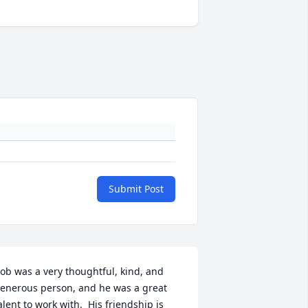
Submit Post
ob was a very thoughtful, kind, and 
enerous person, and he was a great 
alent to work with.  His friendship is 