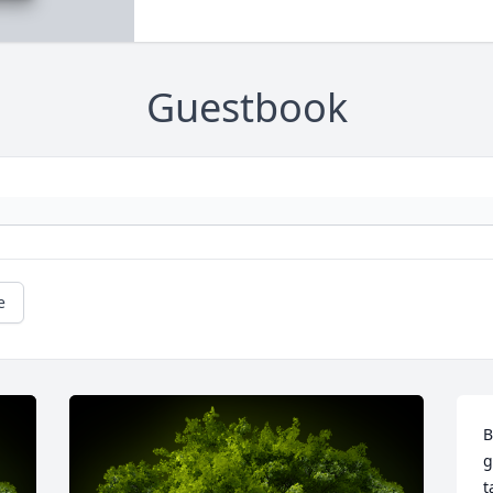
Guestbook
e
B
g
t