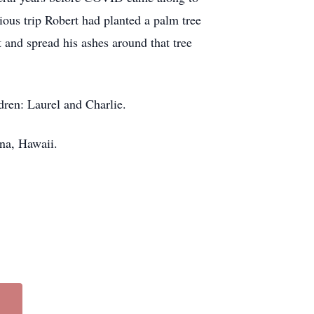
vious trip Robert had planted a palm tree
and spread his ashes around that tree
ldren: Laurel and Charlie.
ana, Hawaii.