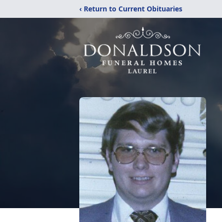
‹ Return to Current Obituaries