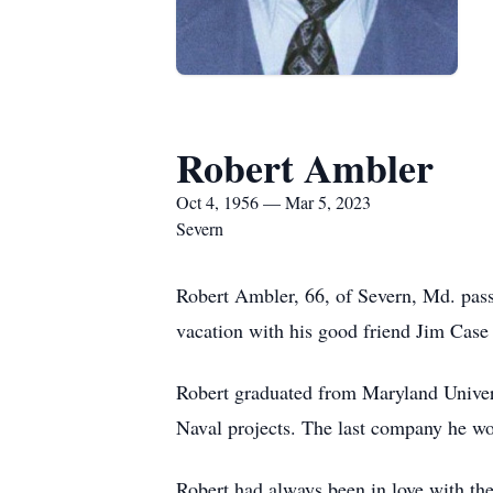
Robert Ambler
Oct 4, 1956 — Mar 5, 2023
Severn
Robert Ambler, 66, of Severn, Md. pass
vacation with his good friend Jim Case 
Robert graduated from Maryland Univer
Naval projects. The last company he wo
Robert had always been in love with th