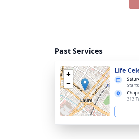
Past Services
Life Ce
+
Satur
−
Start
Chape
313 T