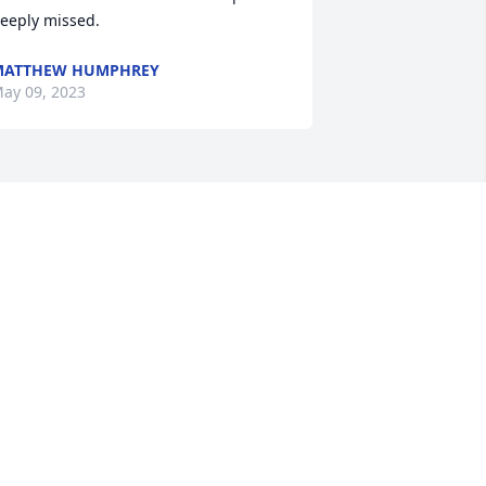
eeply missed.
MATTHEW HUMPHREY
ay 09, 2023