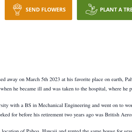
SEND FLOWERS
PLANT A TR
ed away on March 5th 2023 at his favorite place on earth, Pa
when he became ill and was taken to the hospital, where he p
sity with a BS in Mechanical Engineering and went on to wor
rked for before his retirement two years ago was British Aero
e location of Pahoa, Hawaii and rented the same house for se