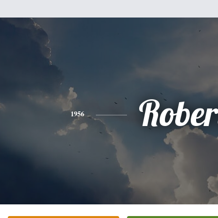
Rober
1956