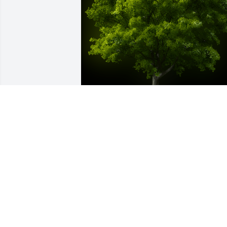
A Memorial tree was ordered in memor
of Robert Ambler by Doug Womer.  I wa
so sad to hear of Robert's passing, my 
heartfelt condolences to my Uncle Phil. 
have fond memories of my cousin 
Robert in our childhood and teenage 
years.Doug Womer