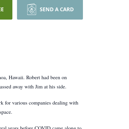
EE
SEND A CARD
hoa, Hawaii. Robert had been on
assed away with Jim at his side.
k for various companies dealing with
space.
veral years before COVID came along to