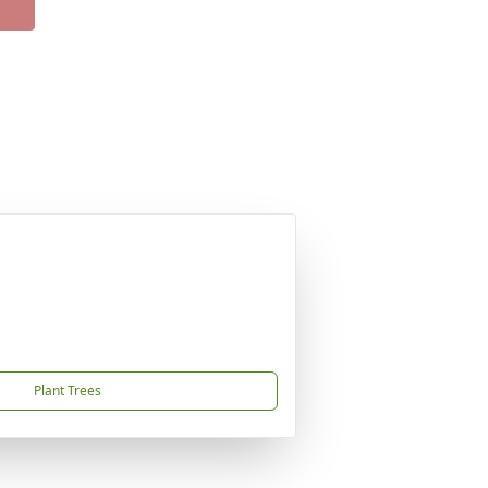
Plant Trees