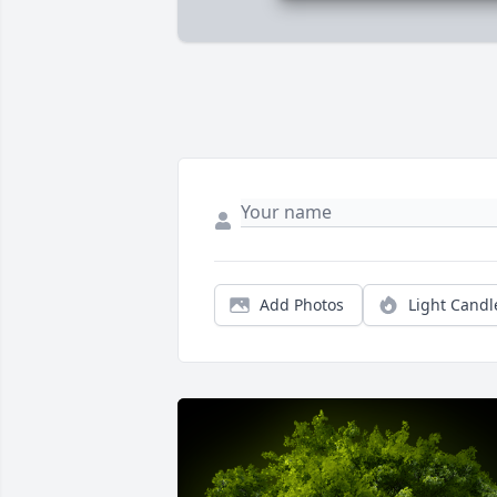
Add Photos
Light Candl