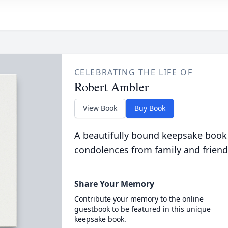
CELEBRATING THE LIFE OF
Robert Ambler
View Book
Buy Book
A beautifully bound keepsake book
condolences from family and friend
Share Your Memory
Contribute your memory to the online
guestbook to be featured in this unique
keepsake book.