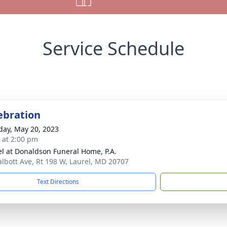
Service Schedule
lebration
day, May 20, 2023
s at 2:00 pm
l at Donaldson Funeral Home, P.A.
albott Ave, Rt 198 W, Laurel, MD 20707
Text Directions