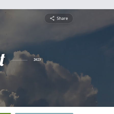
Share
t
2023