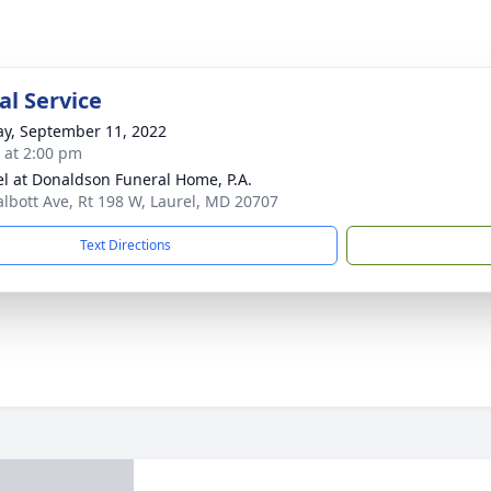
l Service
y, September 11, 2022
s at 2:00 pm
l at Donaldson Funeral Home, P.A.
albott Ave, Rt 198 W, Laurel, MD 20707
Text Directions