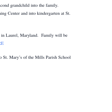
cond grandchild into the family.
ning Center and into kindergarten at St.
in Laurel, Maryland. Family will be
RE
 to St. Mary’s of the Mills Parish School