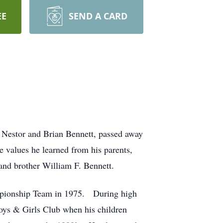
EE
SEND A CARD
 Nestor and Brian Bennett, passed away
e values he learned from his parents,
 and brother William F. Bennett.
ampionship Team in 1975. During high
Boys & Girls Club when his children