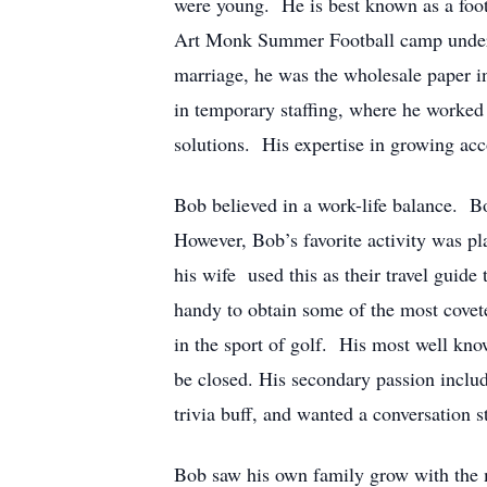
were young. He is best known as a footb
Art Monk Summer Football camp under Sp
marriage, he was the wholesale paper i
in temporary staffing, where he worked a
solutions. His expertise in growing acco
Bob believed in a work-life balance. B
However, Bob’s favorite activity was pl
his wife used this as their travel guide
handy to obtain some of the most covet
in the sport of golf. His most well kn
be closed. His secondary passion include
trivia buff, and wanted a conversation 
Bob saw his own family grow with the m