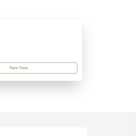
Plant Trees