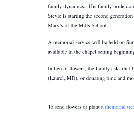
family dynamics. His family pride doub
Stevie is starting the second generation
Mary’s of the Mills School.
A memorial service will be held on Su
available in the chapel setting beginnin
In lieu of flowers, the family asks that
(Laurel, MD), or donating time and mon
To send flowers or plant a
memorial tre