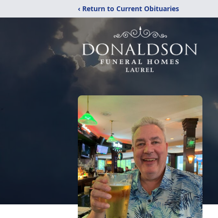
‹ Return to Current Obituaries