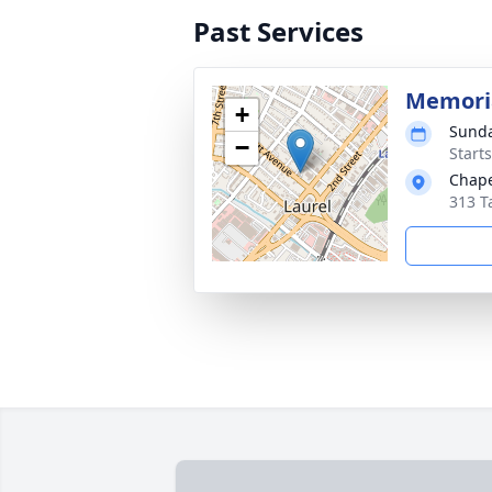
Past Services
Memoria
+
Sunda
−
Start
Chape
313 T