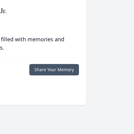
Jr.
 filled with memories and
s.
Share Your Memory