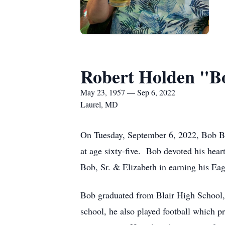
Robert Holden "Bo
May 23, 1957 — Sep 6, 2022
Laurel, MD
On Tuesday, September 6, 2022, Bob Ben
at age sixty-five. Bob devoted his hear
Bob, Sr. & Elizabeth in earning his Eag
Bob graduated from Blair High School
school, he also played football which 