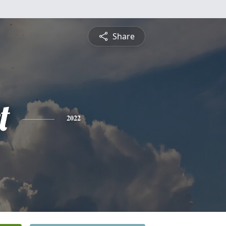
Share
t
2022