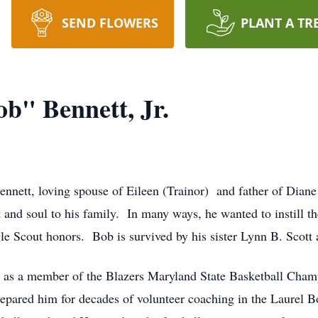
SEND FLOWERS
PLANT A TR
b" Bennett, Jr.
nett, loving spouse of Eileen (Trainor) and father of Diane
t and soul to his family. In many ways, he wanted to instill th
le Scout honors. Bob is survived by his sister Lynn B. Scott
, as a member of the Blazers Maryland State Basketball Ch
prepared him for decades of volunteer coaching in the Laurel 