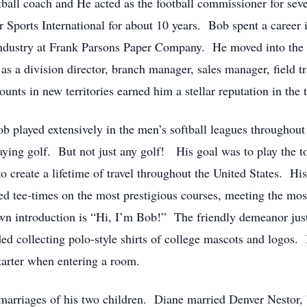
all coach and He acted as the football commissioner for seve
orts International for about 10 years. Bob spent a career in 
ndustry at Frank Parsons Paper Company. He moved into the co
s a division director, branch manager, sales manager, field tra
unts in new territories earned him a stellar reputation in the 
ob played extensively in the men’s softball leagues throughou
aying golf. But not just any golf! His goal was to play the t
 to create a lifetime of travel throughout the United States. Hi
ed tee-times on the most prestigious courses, meeting the mos
own introduction is “Hi, I’m Bob!” The friendly demeanor ju
d collecting polo-style shirts of college mascots and logos. In
starter when entering a room.
arriages of his two children. Diane married Denver Nestor, b