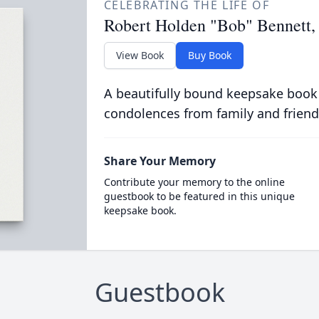
CELEBRATING THE LIFE OF
Robert Holden "Bob" Bennett, 
View Book
Buy Book
A beautifully bound keepsake book
condolences from family and friend
Share Your Memory
Contribute your memory to the online
guestbook to be featured in this unique
keepsake book.
Guestbook