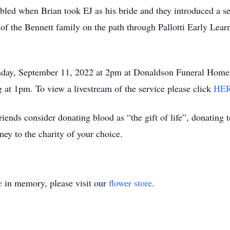
led when Brian took EJ as his bride and they introduced a se
 of the Bennett family on the path through Pallotti Early Lear
nday, September 11, 2022 at 2pm at Donaldson Funeral Home 
g at 1pm. To view a livestream of the service please click
HE
 friends consider donating blood as “the gift of life”, donating
ey to the charity of your choice.
e
in memory, please visit our
flower store
.