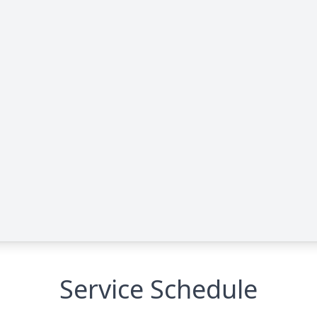
Service Schedule