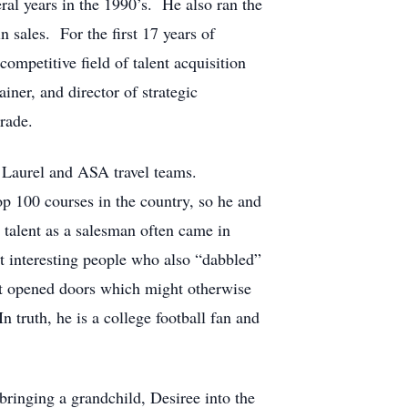
ral years in the 1990’s. He also ran the
sales. For the first 17 years of
mpetitive field of talent acquisition
iner, and director of strategic
trade.
t Laurel and ASA travel teams.
op 100 courses in the country, so he and
s talent as a salesman often came in
t interesting people who also “dabbled”
st opened doors which might otherwise
 truth, he is a college football fan and
ringing a grandchild, Desiree into the