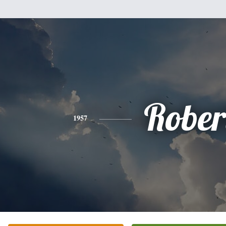
Rober
1957