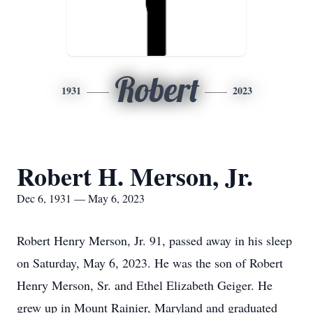
Robert
1931
2023
Robert H. Merson, Jr.
Dec 6, 1931 — May 6, 2023
Robert Henry Merson, Jr. 91, passed away in his sleep
on Saturday, May 6, 2023. He was the son of Robert
Henry Merson, Sr. and Ethel Elizabeth Geiger. He
grew up in Mount Rainier, Maryland and graduated