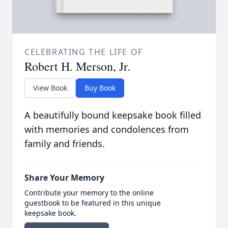
CELEBRATING THE LIFE OF
Robert H. Merson, Jr.
View Book
Buy Book
A beautifully bound keepsake book filled
with memories and condolences from
family and friends.
Share Your Memory
Contribute your memory to the online
guestbook to be featured in this unique
keepsake book.