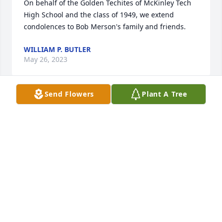
On behalf of the Golden Techites of McKinley Tech 
High School and the class of 1949, we extend 
condolences to Bob Merson's family and friends.
WILLIAM P. BUTLER
May 26, 2023
Send Flowers
Plant A Tree
A Grove of 5 Memorial Trees was planted in memory 
of Robert H. Merson, Jr.
May 12, 2023