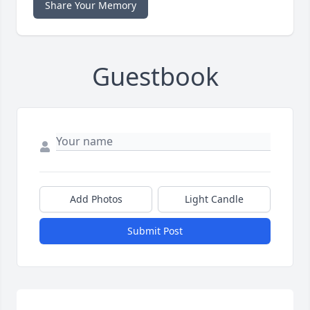
Share Your Memory
Guestbook
Add Photos
Light Candle
Submit Post