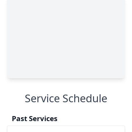
Service Schedule
Past Services