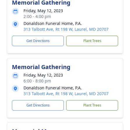
Memorial Gathering
Friday, May 12, 2023
2:00 - 4:00 pm
Donaldson Funeral Home, P.A.
313 Talbott Ave, Rt 198 W, Laurel, MD 20707
Get Directions
Plant Trees
Memorial Gathering
Friday, May 12, 2023
6:00 - 8:00 pm
Donaldson Funeral Home, P.A.
313 Talbott Ave, Rt 198 W, Laurel, MD 20707
Get Directions
Plant Trees