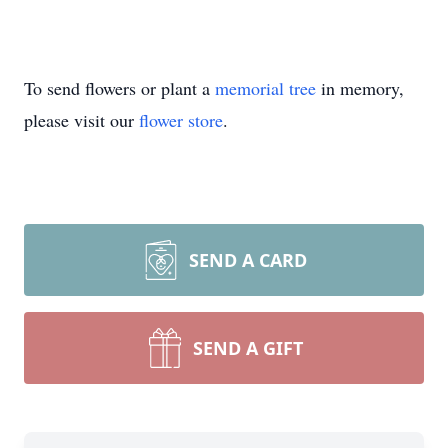
To send flowers or plant a
memorial tree
in memory,
please visit our
flower store
.
SEND A CARD
SEND A GIFT