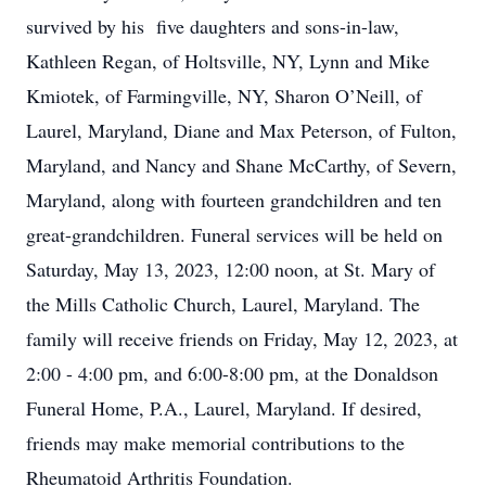
survived by his five daughters and sons-in-law,
Kathleen Regan, of Holtsville, NY, Lynn and Mike
Kmiotek, of Farmingville, NY, Sharon O’Neill, of
Laurel, Maryland, Diane and Max Peterson, of Fulton,
Maryland, and Nancy and Shane McCarthy, of Severn,
Maryland, along with fourteen grandchildren and ten
great-grandchildren. Funeral services will be held on
Saturday, May 13, 2023, 12:00 noon, at St. Mary of
the Mills Catholic Church, Laurel, Maryland. The
family will receive friends on Friday, May 12, 2023, at
2:00 - 4:00 pm, and 6:00-8:00 pm, at the Donaldson
Funeral Home, P.A., Laurel, Maryland. If desired,
friends may make memorial contributions to the
Rheumatoid Arthritis Foundation.