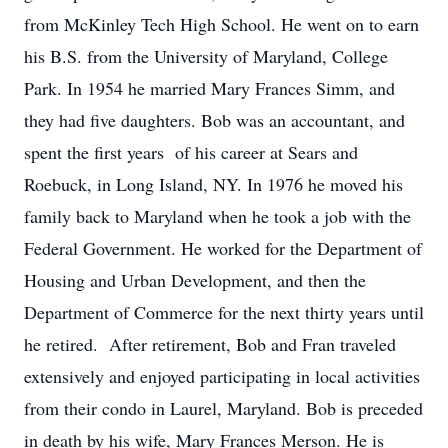
from McKinley Tech High School. He went on to earn
his B.S. from the University of Maryland, College
Park. In 1954 he married Mary Frances Simm, and
they had five daughters. Bob was an accountant, and
spent the first years of his career at Sears and
Roebuck, in Long Island, NY. In 1976 he moved his
family back to Maryland when he took a job with the
Federal Government. He worked for the Department of
Housing and Urban Development, and then the
Department of Commerce for the next thirty years until
he retired. After retirement, Bob and Fran traveled
extensively and enjoyed participating in local activities
from their condo in Laurel, Maryland. Bob is preceded
in death by his wife, Mary Frances Merson. He is