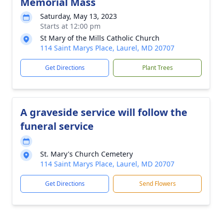
Memorial Mass
Saturday, May 13, 2023
Starts at 12:00 pm
St Mary of the Mills Catholic Church
114 Saint Marys Place, Laurel, MD 20707
Get Directions
Plant Trees
A graveside service will follow the
funeral service
St. Mary's Church Cemetery
114 Saint Marys Place, Laurel, MD 20707
Get Directions
Send Flowers