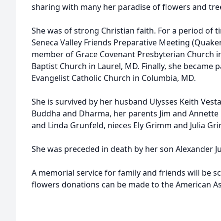
sharing with many her paradise of flowers and tree
She was of strong Christian faith. For a period of 
Seneca Valley Friends Preparative Meeting (Quaker
member of Grace Covenant Presbyterian Church in 
Baptist Church in Laurel, MD. Finally, she became pa
Evangelist Catholic Church in Columbia, MD.
She is survived by her husband Ulysses Keith Vestal
Buddha and Dharma, her parents Jim and Annette B
and Linda Grunfeld, nieces Ely Grimm and Julia 
She was preceded in death by her son Alexander Jul
A memorial service for family and friends will be sch
flowers donations can be made to the American As