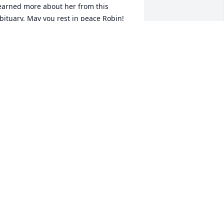
earned more about her from this 
bituary. May you rest in peace Robin!
HANDA CORBETT
pr 29, 2026
I’m terribly sorry about 
the loss of your beloved 
daughter Robin. I will 
hold her and your family 
n the Light. Your Friend, Erinn Camp 
ansour
RINN CAMP MANSOUR
pr 20, 2026