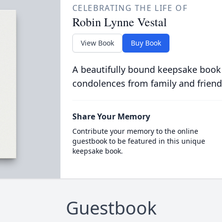
CELEBRATING THE LIFE OF
Robin Lynne Vestal
View Book
Buy Book
A beautifully bound keepsake book
condolences from family and friend
Share Your Memory
Contribute your memory to the online
guestbook to be featured in this unique
keepsake book.
Guestbook