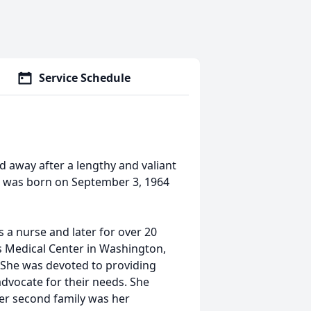
Service Schedule
d away after a lengthy and valiant
he was born on September 3, 1964
as a nurse and later for over 20
rs Medical Center in Washington,
. She was devoted to providing
advocate for their needs. She
er second family was her