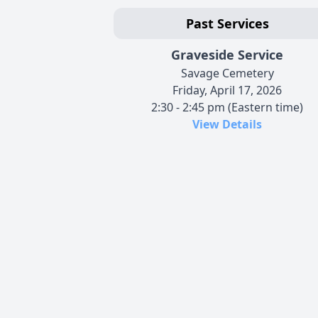
Past Services
Graveside Service
Savage Cemetery
Friday, April 17, 2026
2:30 - 2:45 pm (Eastern time)
View Details