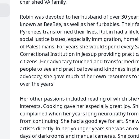
cherished VA family.
Robin was devoted to her husband of over 30 year
known as BeeBee, as well as her furbabies. Their 
Pyrenees transformed their lives. Robin had a lif
social justice issues, especially immigration, home
of Palestinians. For years she would spend every
Correctional Institution in Jessup providing practi
citizens. Her advocacy touched and transformed ma
people to see and practice love and kindness in pl
advocacy, she gave much of her own resources to 
over the years.
Her other passions included reading of which she 
interests. Cooking gave her especially great joy. S
complained when her years long neuropathy from
from continuing. She had a good eye for art. She w
artists directly. In her younger years she was an e
days of darkrooms and manual cameras. She contin