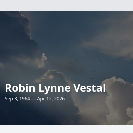
Robin Lynne Vestal
Sep 3, 1964 — Apr 12, 2026