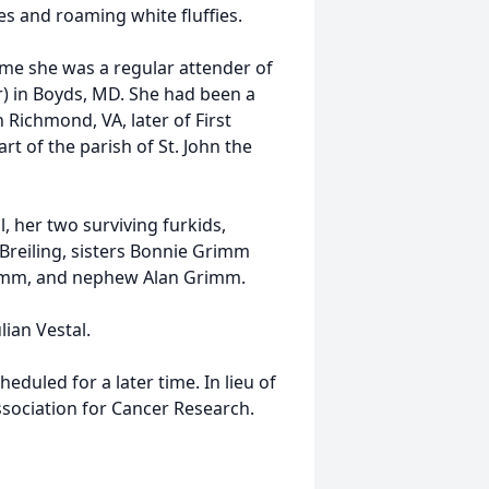
s and roaming white fluffies.
time she was a regular attender of
) in Boyds, MD. She had been a
Richmond, VA, later of First
rt of the parish of St. John the
, her two surviving furkids,
reiling, sisters Bonnie Grimm
Grimm, and nephew Alan Grimm.
ian Vestal.
eduled for a later time. In lieu of
sociation for Cancer Research.