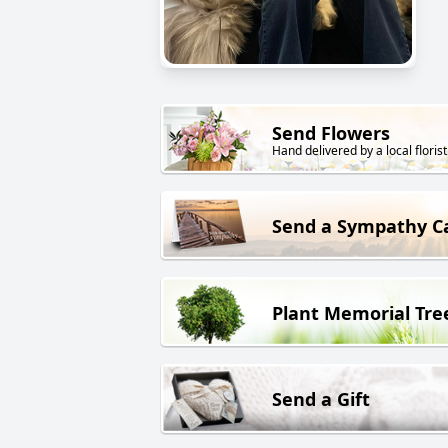
Send Flowers
Hand delivered by a local florist
Send a Sympathy C
Plant Memorial Tre
Send a Gift