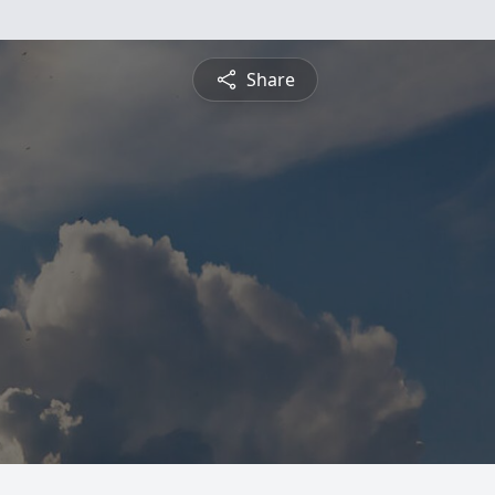
Share