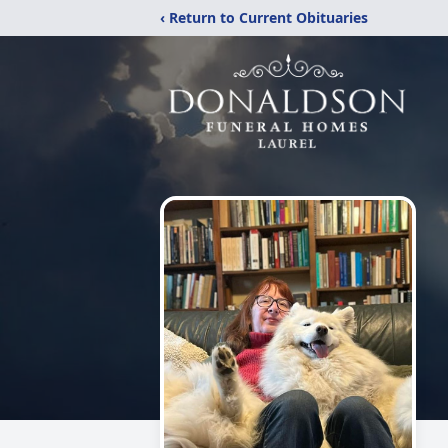
‹ Return to Current Obituaries