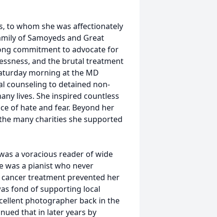
s, to whom she was affectionately
family of Samoyeds and Great
elong commitment to advocate for
lessness, and the brutal treatment
 Saturday morning at the MD
cal counseling to detained non-
ny lives. She inspired countless
ace of hate and fear. Beyond her
the many charities she supported
was a voracious reader of wide
he was a pianist who never
 cancer treatment prevented her
as fond of supporting local
xcellent photographer back in the
ued that in later years by