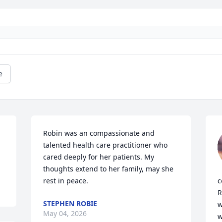
e
Robin was an compassionate and 
talented health care practitioner who 
cared deeply for her patients. My 
thoughts extend to her family, may she 
rest in peace.
c
R
STEPHEN ROBIE
w
May 04, 2026
w