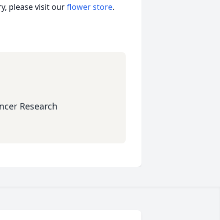
, please visit our
flower store
.
ncer Research