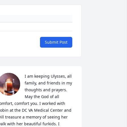
Submit Post
I am keeping Ulysses, all 
family, and friends in my 
thoughts and prayers. 
May the God of all 
omfort, comfort you. I worked with 
obin at the DC VA Medical Center and 
ill treasure a memory of seeing her 
alk with her beautiful furkids. I 