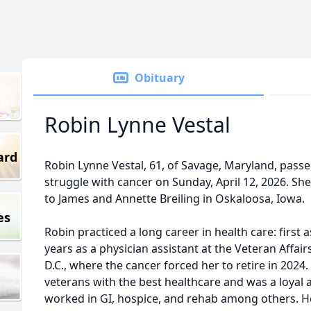
Obituary
Robin Lynne Vestal
ard
Robin Lynne Vestal, 61, of Savage, Maryland, passe
struggle with cancer on Sunday, April 12, 2026. S
to James and Annette Breiling in Oskaloosa, Iowa.
es
Robin practiced a long career in health care: first 
years as a physician assistant at the Veteran Affai
D.C., where the cancer forced her to retire in 2024
veterans with the best healthcare and was a loyal 
worked in GI, hospice, and rehab among others. H