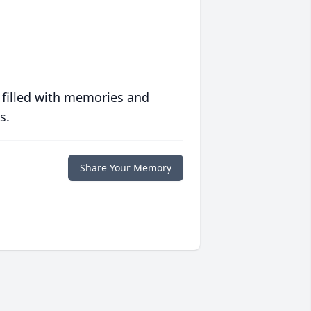
 filled with memories and
s.
Share Your Memory