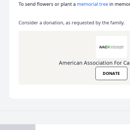
To send flowers or plant a
memorial tree
in memory
Consider a donation, as requested by the family.
American Association For Ca
DONATE