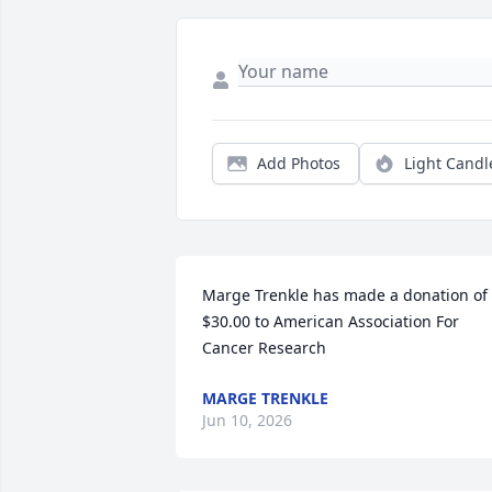
Add Photos
Light Candl
Marge Trenkle has made a donation of 
$30.00 to American Association For 
Cancer Research
MARGE TRENKLE
Jun 10, 2026