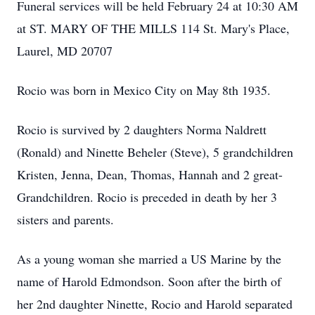
Funeral services will be held February 24 at 10:30 AM
at ST. MARY OF THE MILLS 114 St. Mary's Place,
Laurel, MD 20707
Rocio was born in Mexico City on May 8th 1935.
Rocio is survived by 2 daughters Norma Naldrett
(Ronald) and Ninette Beheler (Steve), 5 grandchildren
Kristen, Jenna, Dean, Thomas, Hannah and 2 great-
Grandchildren. Rocio is preceded in death by her 3
sisters and parents.
As a young woman she married a US Marine by the
name of Harold Edmondson. Soon after the birth of
her 2nd daughter Ninette, Rocio and Harold separated