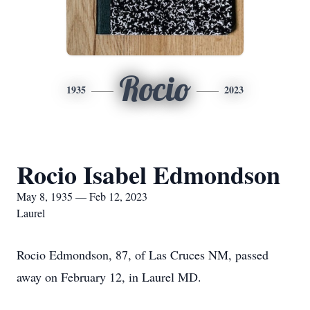
Rocio
1935
2023
Rocio Isabel Edmondson
May 8, 1935 — Feb 12, 2023
Laurel
Rocio Edmondson, 87, of Las Cruces NM, passed
away on February 12, in Laurel MD.