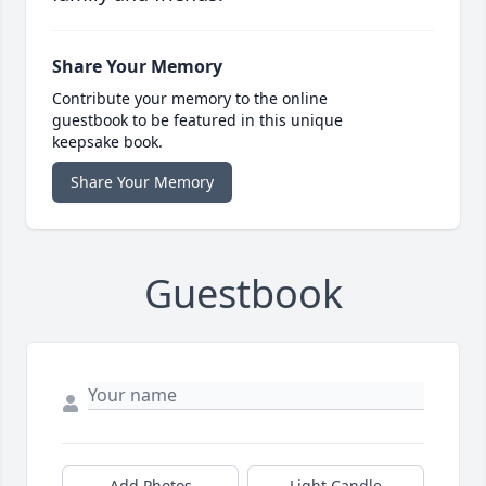
Share Your Memory
Contribute your memory to the online
guestbook to be featured in this unique
keepsake book.
Share Your Memory
Guestbook
Add Photos
Light Candle