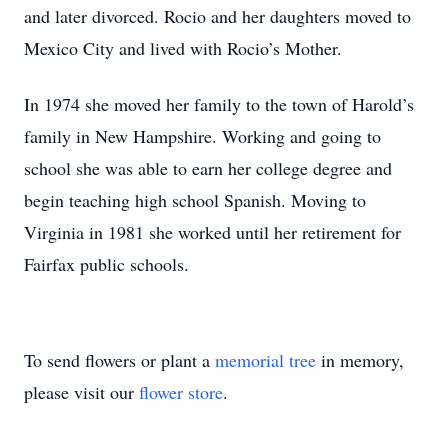
and later divorced. Rocio and her daughters moved to
Mexico City and lived with Rocio’s Mother.
In 1974 she moved her family to the town of Harold’s
family in New Hampshire. Working and going to
school she was able to earn her college degree and
begin teaching high school Spanish. Moving to
Virginia in 1981 she worked until her retirement for
Fairfax public schools.
To send flowers or plant a
memorial tree
in memory,
please visit our
flower store
.