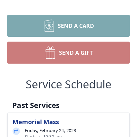
SEND A CARD
SEND A GIFT
Service Schedule
Past Services
Memorial Mass
Friday, February 24, 2023
Starts at 10:30 am