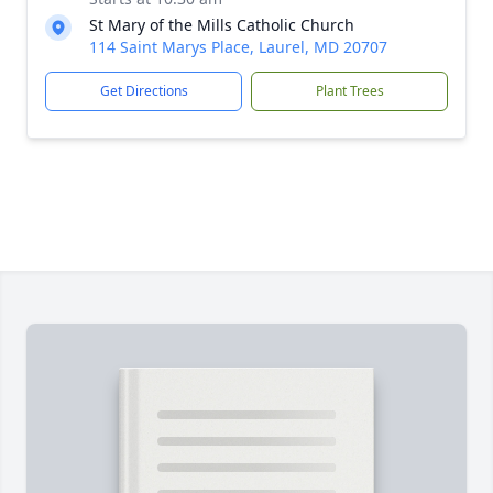
St Mary of the Mills Catholic Church
114 Saint Marys Place, Laurel, MD 20707
Get Directions
Plant Trees