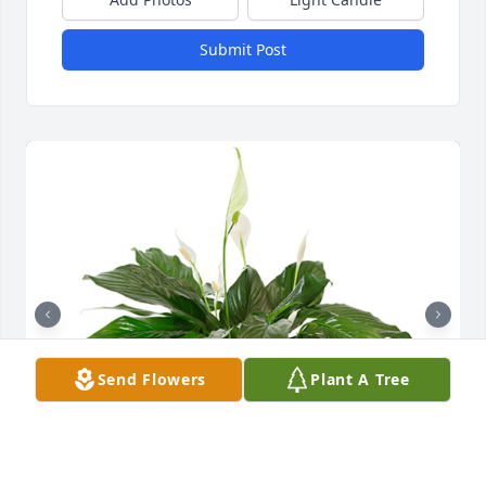
Submit Post
Send Flowers
Plant A Tree