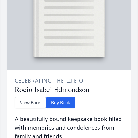
CELEBRATING THE LIFE OF
Rocio Isabel Edmondson
View Book
Buy Book
A beautifully bound keepsake book filled
with memories and condolences from
family and friends.