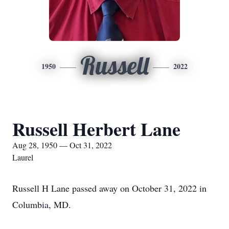
Russell
1950
2022
Russell Herbert Lane
Aug 28, 1950 — Oct 31, 2022
Laurel
Russell H Lane passed away on October 31, 2022 in
Columbia, MD.