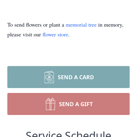
To send flowers or plant a
memorial tree
in memory,
please visit our
flower store
.
SEND A CARD
SEND A GIFT
Service Schedule