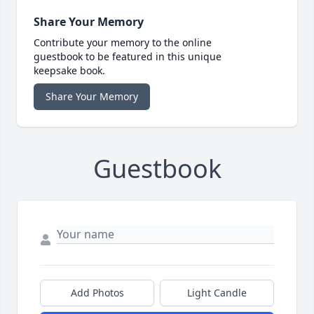
Share Your Memory
Contribute your memory to the online
guestbook to be featured in this unique
keepsake book.
Share Your Memory
Guestbook
Add Photos
Light Candle