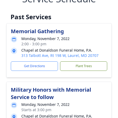
Past Services
Memorial Gathering
Monday, November 7, 2022
2:00 - 3:00 pm
Chapel at Donaldson Funeral Home, P.A.
313 Talbott Ave, Rt 198 W, Laurel, MD 20707
Get Directions
Plant Trees
Military Honors with Memorial
Service to follow
Monday, November 7, 2022
Starts at 3:00 pm
Chapel at Donaldson Funeral Home, P.A.