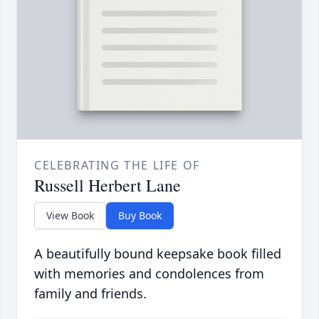
CELEBRATING THE LIFE OF
Russell Herbert Lane
View Book
Buy Book
A beautifully bound keepsake book filled
with memories and condolences from
family and friends.