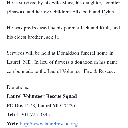
He is survived by his wife Mary, his daughter, Jennifer
(Shawn), and her two children: Elisabeth and Dylan.
He was predeceased by his parents Jack and Ruth, and
his eldest brother Jack Jr.
Services will be held at Donaldson funeral home in
Laurel, MD. In lieu of flowers a donation in his name
can be made to the Laurel Volunteer Fire & Rescue.
Donations:
Laurel Volunteer Rescue Squad
PO Box 1278, Laurel MD 20725
Tel:
1-301-725-3345
Web:
http://www.laurelrescue.org