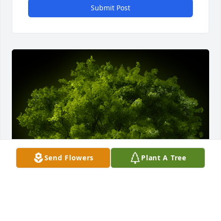
Submit Post
Send Flowers
Plant A Tree