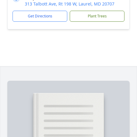
313 Talbott Ave, Rt 198 W, Laurel, MD 20707
Get Directions
Plant Trees