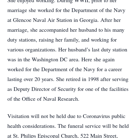
She enjoyed working. During WWII, prior to her
marriage she worked for the Department of the Navy
at Glencoe Naval Air Station in Georgia. After her
marriage, she accompanied her husband to his many
duty stations, raising her family, and working for
various organizations. Her husband’s last duty station
was in the Washington DC area. Here she again
worked for the Department of the Navy for a career
lasting over 20 years. She retired in 1998 after serving
as Deputy Director of Security for one of the facilities
of the Office of Naval Research.
Visitation will not be held due to Coronavirus public
health considerations. The funeral service will be held
at St. Philips Episcopal Church, 522 Main Street,