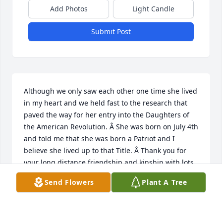
Add Photos
Light Candle
Submit Post
Although we only saw each other one time she lived 
in my heart and we held fast to the research that 
paved the way for her entry into the Daughters of 
the American Revolution. Â She was born on July 4th 
and told me that she was born a Patriot and I 
believe she lived up to that Title. Â Thank you for 
your long distance friendship and kinship with lots 
of people. Â We will miss you.
Send Flowers
Plant A Tree
SUE CARLTON
Apr 18, 2021