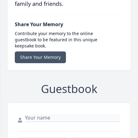
family and friends.
Share Your Memory
Contribute your memory to the online
guestbook to be featured in this unique
keepsake book.
Share Your Memory
Guestbook