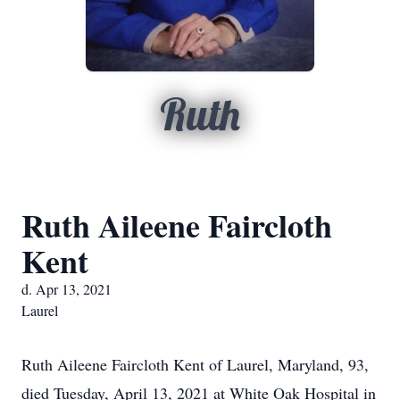
Ruth
Ruth Aileene Faircloth
Kent
d. Apr 13, 2021
Laurel
Ruth Aileene Faircloth Kent of Laurel, Maryland, 93,
died Tuesday, April 13, 2021 at White Oak Hospital in