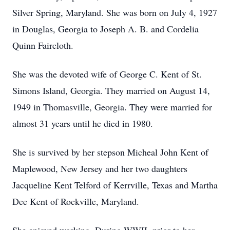
Silver Spring, Maryland. She was born on July 4, 1927
in Douglas, Georgia to Joseph A. B. and Cordelia
Quinn Faircloth.
She was the devoted wife of George C. Kent of St.
Simons Island, Georgia. They married on August 14,
1949 in Thomasville, Georgia. They were married for
almost 31 years until he died in 1980.
She is survived by her stepson Micheal John Kent of
Maplewood, New Jersey and her two daughters
Jacqueline Kent Telford of Kerrville, Texas and Martha
Dee Kent of Rockville, Maryland.