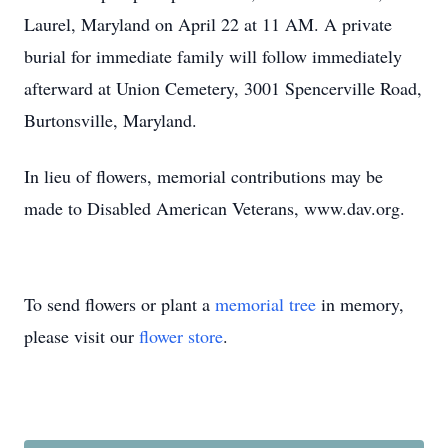
Laurel, Maryland on April 22 at 11 AM. A private
burial for immediate family will follow immediately
afterward at Union Cemetery, 3001 Spencerville Road,
Burtonsville, Maryland.
In lieu of flowers, memorial contributions may be
made to Disabled American Veterans, www.dav.org.
To send flowers or plant a
memorial tree
in memory,
please visit our
flower store
.