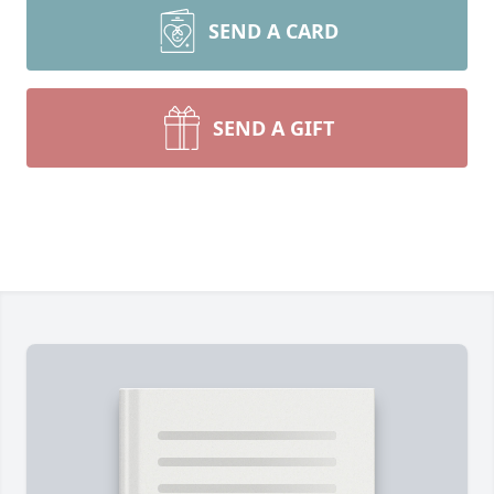
SEND A CARD
SEND A GIFT