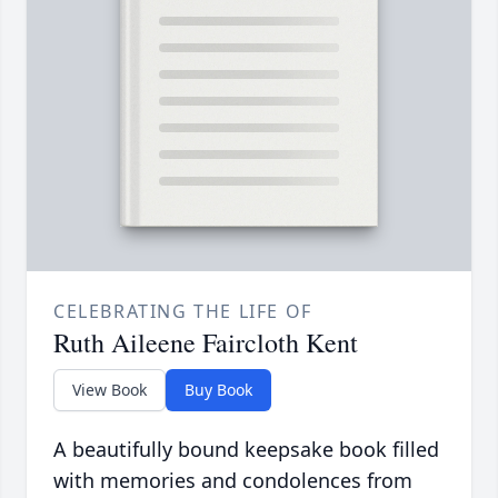
CELEBRATING THE LIFE OF
Ruth Aileene Faircloth Kent
View Book
Buy Book
A beautifully bound keepsake book filled
with memories and condolences from