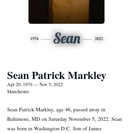
Sean
1976
2022
Sean Patrick Markley
Apr 20, 1976 — Nov 5, 2022
Manchester
Sean Patrick Markley, age 46, passed away in
Baltimore, MD on Saturday November 5, 2022. Sean
was born in Washington D.C. Son of James