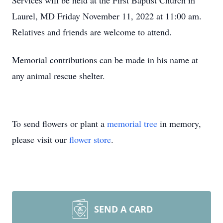
Services will be held at the First Baptist Church in
Laurel, MD Friday November 11, 2022 at 11:00 am.
Relatives and friends are welcome to attend.
Memorial contributions can be made in his name at
any animal rescue shelter.
To send flowers or plant a
memorial tree
in memory,
please visit our
flower store
.
SEND A CARD