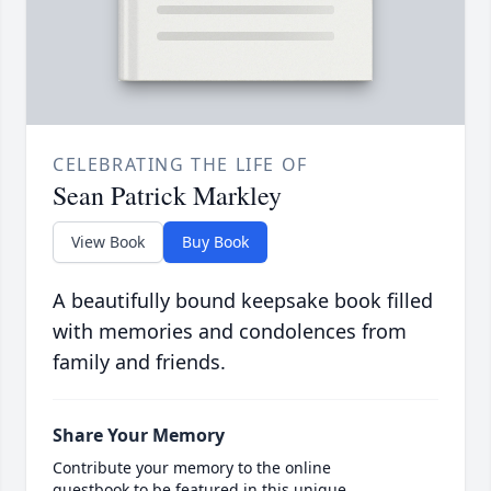
CELEBRATING THE LIFE OF
Sean Patrick Markley
View Book
Buy Book
A beautifully bound keepsake book filled
with memories and condolences from
family and friends.
Share Your Memory
Contribute your memory to the online
guestbook to be featured in this unique