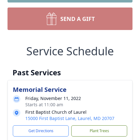
SEND A GIFT
Service Schedule
Past Services
Memorial Service
Friday, November 11, 2022
Starts at 11:00 am
First Baptist Church of Laurel
15000 First Baptist Lane, Laurel, MD 20707
Get Directions
Plant Trees