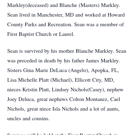
Markley(deceased) and Blanche (Masters) Markley.
Sean lived in Manchester, MD and worked at Howard
County Parks and Recreation. Sean was a member of
First Baptist Church or Laurel.
Sean is survived by his mother Blanche Markley. Sean
was preceded in death by his father James Markley.
Sisters Gina Marie DeLuca (Angelo), Apopka, FL,
Lisa Michelle Platt (Michael), Ellicott City, MD,
nieces Kristin Platt, Lindsey Nichols(Casey), nephew
Joey Deluca, great nephews Colton Montanez, Cael
Nichols, great niece Isla Nichols and a lot of aunts,
uncles and cousins.