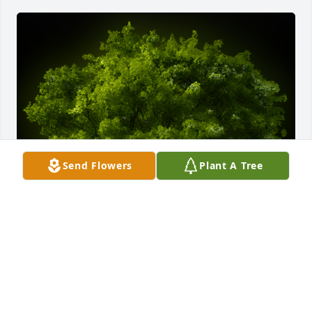
Send Flowers
Plant A Tree
A Memorial Tree was planted for Sean Patrick 
Markley

We are deeply sorry for your loss ~ the staff at 
Donaldson Funeral Home, P. A. (Laurel)-Donaldson 