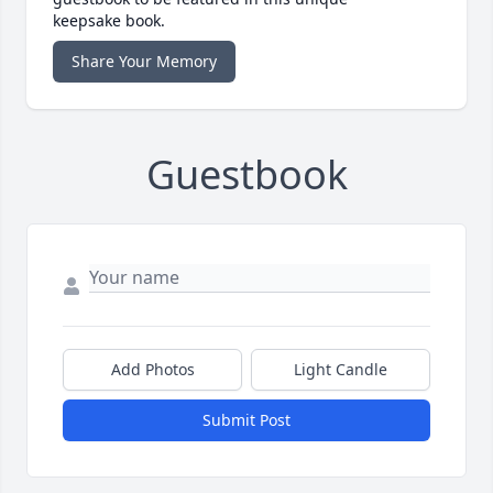
keepsake book.
Share Your Memory
Guestbook
Add Photos
Light Candle
Submit Post