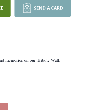
EE
SEND A CARD
 and memories on our Tribute Wall.