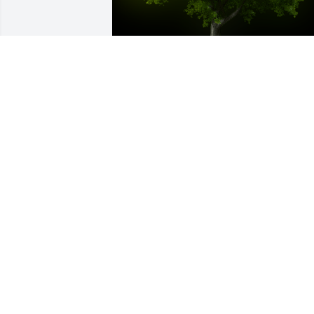
A Memorial Tree was planted for Soon J
Lee

We are deeply sorry for your loss ~ the 
staff at Donaldson Funeral Home, P. A. 
(Laurel)
Apr 11, 2024