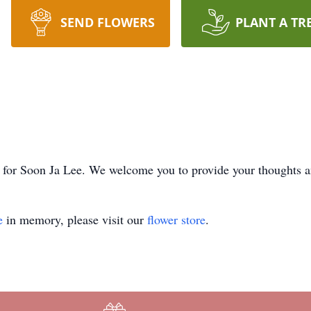
SEND FLOWERS
PLANT A TR
ime for Soon Ja Lee. We welcome you to provide your thoughts
e
in memory, please visit our
flower store
.