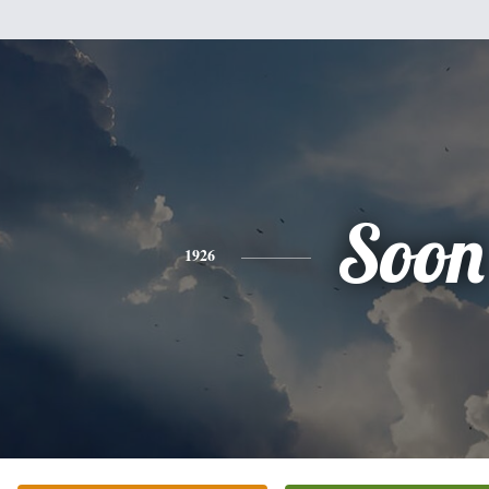
Soon
1926