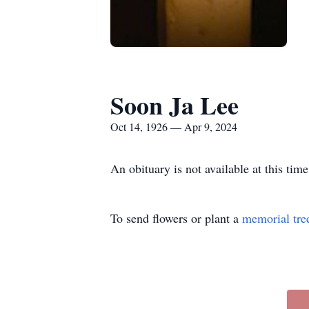
Soon Ja Lee
Oct 14, 1926 — Apr 9, 2024
An obituary is not available at this t
To send flowers or plant a
memorial tre