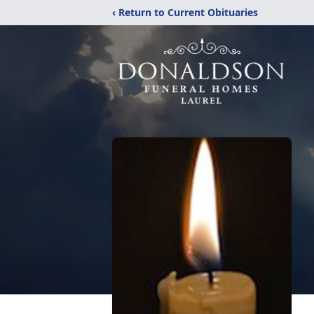
‹ Return to Current Obituaries