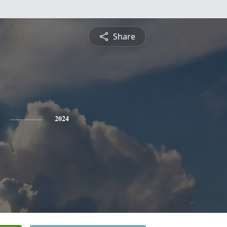
Share
2024