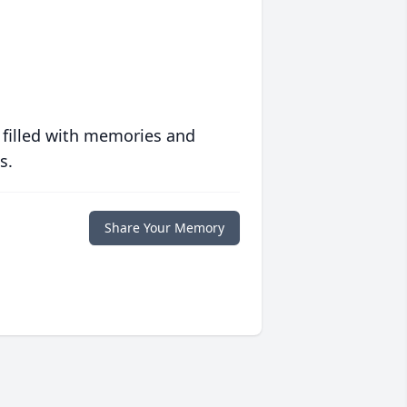
 filled with memories and
s.
Share Your Memory