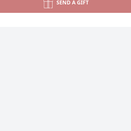
SEND A GIFT