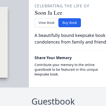
CELEBRATING THE LIFE OF
Soon Ja Lee
View Book
Buy Book
A beautifully bound keepsake book
condolences from family and friend
Share Your Memory
Contribute your memory to the online
guestbook to be featured in this unique
keepsake book.
Guestbook