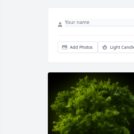
Add Photos
Light Candl