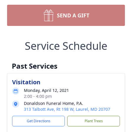
SEND A GIFT
Service Schedule
Past Services
Visitation
Monday, April 12, 2021
2:00 - 4:00 pm
Donaldson Funeral Home, P.A.
313 Talbott Ave, Rt 198 W, Laurel, MD 20707
Get Directions
Plant Trees