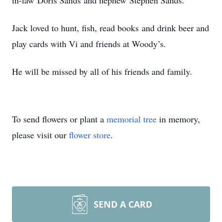
in-law Doris Sands and nephew Stephen Sands.
Jack loved to hunt, fish, read books and drink beer and
play cards with Vi and friends at Woody’s.
He will be missed by all of his friends and family.
To send flowers or plant a
memorial tree
in memory,
please visit our
flower store
.
SEND A CARD