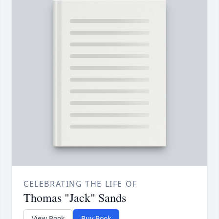
CELEBRATING THE LIFE OF
Thomas "Jack" Sands
View Book
Buy Book