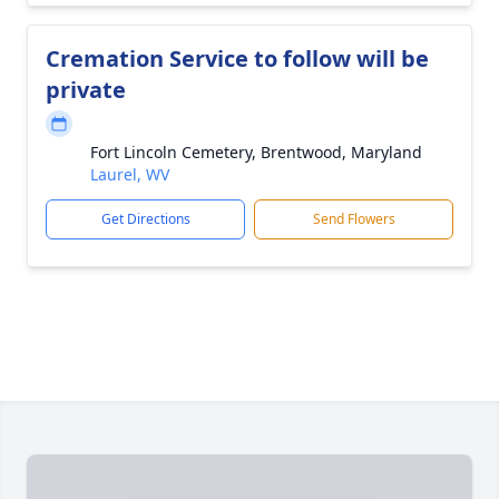
Cremation Service to follow will be
private
Fort Lincoln Cemetery, Brentwood, Maryland
Laurel, WV
Get Directions
Send Flowers