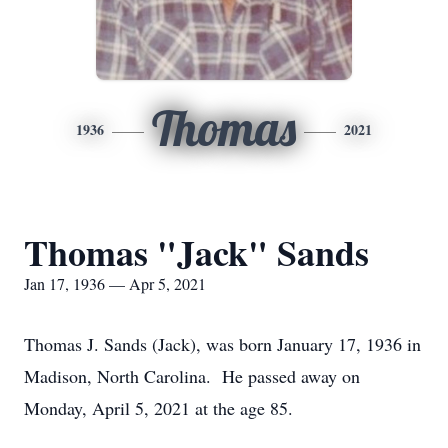
Thomas
1936
2021
Thomas "Jack" Sands
Jan 17, 1936 — Apr 5, 2021
Thomas J. Sands (Jack), was born January 17, 1936 in
Madison, North Carolina. He passed away on
Monday, April 5, 2021 at the age 85.