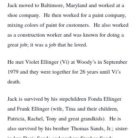
Jack moved to Baltimore, Maryland and worked at a
shoe company. He then worked for a paint company,
mixing colors of paint for customers. He also worked
as a construction worker and was known for doing a
great job; it was a job that he loved.
He met Violet Ellinger (Vi) at Woody’s in September
1979 and they were together for 26 years until Vi’s
death.
Jack is survived by his stepchildren Fonda Ellinger
and Frank Ellinger (wife, Tina and their children,
Patricia, Rachel, Tony and great grandkids). He is
also survived by his brother Thomas Sands, Jr.; sister-