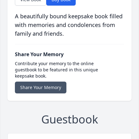
A beautifully bound keepsake book filled
with memories and condolences from
family and friends.
Share Your Memory
Contribute your memory to the online
guestbook to be featured in this unique
keepsake book.
Share Your Memory
Guestbook