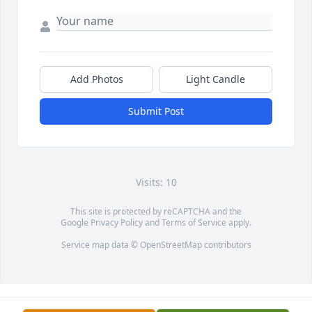
Add Photos
Light Candle
Submit Post
Visits: 10
This site is protected by reCAPTCHA and the
Google
Privacy Policy
and
Terms of Service
apply.
Service map data ©
OpenStreetMap
contributors