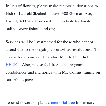
In lieu of flowers, please make memorial donations to
Fish of Laurel/Elizabeth House, 308 Gorman Ave,
Laurel, MD 20707 or visit their website to donate
online: www.fishoflaurel.org.
Services will be livestreamed for those who cannot
attend due to the ongoing coronavirus restrictions. To
access livestream on Thursday, March 18th click
HERE
. Also, please feel free to share your
condolences and memories with Mr. Collins' family on
our tribute page.
To send flowers or plant a
memorial tree
in memory,