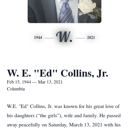
W.
1944
2021
W. E. "Ed" Collins, Jr.
Feb 15, 1944 — Mar 13, 2021
Columbia
W.E. "Ed" Collins, Jr. was known for his great love of
his daughters (“the girls”), wife and family. He passed
away peacefully on Saturday, March 13, 2021 with his