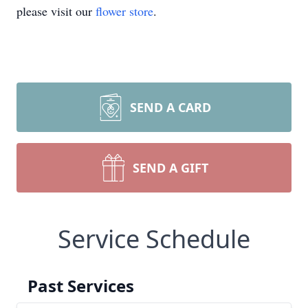
please visit our
flower store
.
SEND A CARD
SEND A GIFT
Service Schedule
Past Services