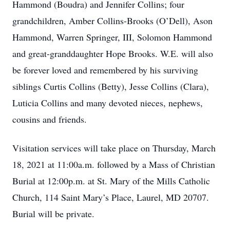
Hammond (Boudra) and Jennifer Collins; four
grandchildren, Amber Collins-Brooks (O’Dell), Ason
Hammond, Warren Springer, III, Solomon Hammond
and great-granddaughter Hope Brooks. W.E. will also
be forever loved and remembered by his surviving
siblings Curtis Collins (Betty), Jesse Collins (Clara),
Luticia Collins and many devoted nieces, nephews,
cousins and friends.
Visitation services will take place on Thursday, March
18, 2021 at 11:00a.m. followed by a Mass of Christian
Burial at 12:00p.m. at St. Mary of the Mills Catholic
Church, 114 Saint Mary’s Place, Laurel, MD 20707.
Burial will be private.