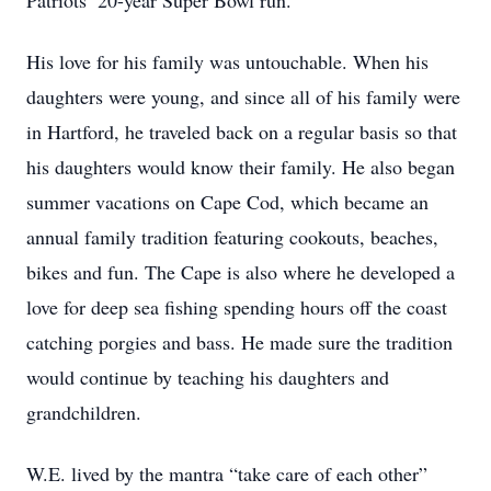
Patriots’ 20-year Super Bowl run.
His love for his family was untouchable. When his
daughters were young, and since all of his family were
in Hartford, he traveled back on a regular basis so that
his daughters would know their family. He also began
summer vacations on Cape Cod, which became an
annual family tradition featuring cookouts, beaches,
bikes and fun. The Cape is also where he developed a
love for deep sea fishing spending hours off the coast
catching porgies and bass. He made sure the tradition
would continue by teaching his daughters and
grandchildren.
W.E. lived by the mantra “take care of each other”