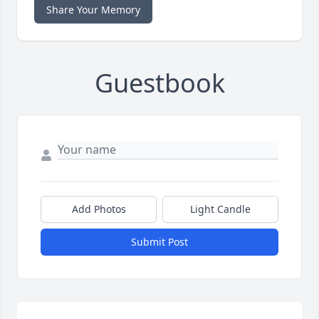
Share Your Memory
Guestbook
Add Photos
Light Candle
Submit Post