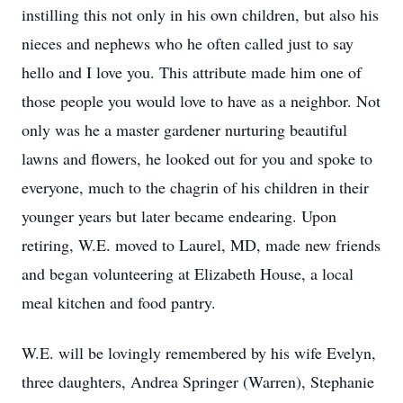
instilling this not only in his own children, but also his
nieces and nephews who he often called just to say
hello and I love you. This attribute made him one of
those people you would love to have as a neighbor. Not
only was he a master gardener nurturing beautiful
lawns and flowers, he looked out for you and spoke to
everyone, much to the chagrin of his children in their
younger years but later became endearing. Upon
retiring, W.E. moved to Laurel, MD, made new friends
and began volunteering at Elizabeth House, a local
meal kitchen and food pantry.
W.E. will be lovingly remembered by his wife Evelyn,
three daughters, Andrea Springer (Warren), Stephanie