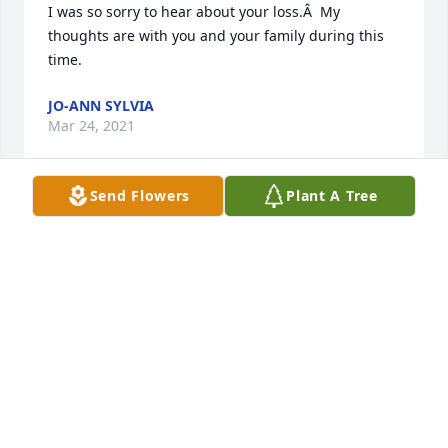
I was so sorry to hear about your loss.Â  My 
thoughts are with you and your family during this 
time.
JO-ANN SYLVIA
Mar 24, 2021
Send Flowers
Plant A Tree
Condolences to you Evelyn and family.Â Â I pray that 
you will find peace in this difficult 
time.Â Sincerely,Â Cliff H
CLIFF HOUDE
Mar 24, 2021
My deepest condolences to the Collins family