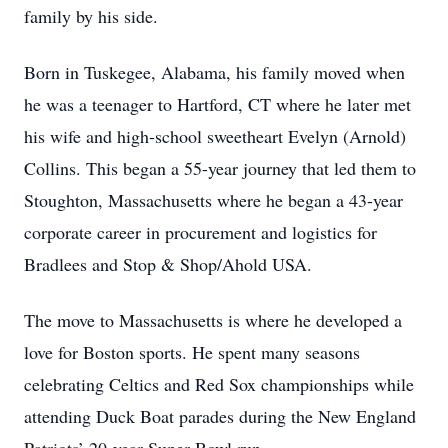
family by his side.
Born in Tuskegee, Alabama, his family moved when
he was a teenager to Hartford, CT where he later met
his wife and high-school sweetheart Evelyn (Arnold)
Collins. This began a 55-year journey that led them to
Stoughton, Massachusetts where he began a 43-year
corporate career in procurement and logistics for
Bradlees and Stop & Shop/Ahold USA.
The move to Massachusetts is where he developed a
love for Boston sports. He spent many seasons
celebrating Celtics and Red Sox championships while
attending Duck Boat parades during the New England