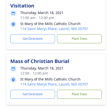
Visitation
Thursday, March 18, 2021
11:00 am - 12:00 pm
St Mary of the Mills Catholic Church
114 Saint Marys Place, Laurel, MD 20707
Get Directions
Plant Trees
Mass of Christian Burial
Thursday, March 18, 2021
12:00 - 12:00 pm
St Mary of the Mills Catholic Church
114 Saint Marys Place, Laurel, MD 20707
Get Directions
Plant Trees