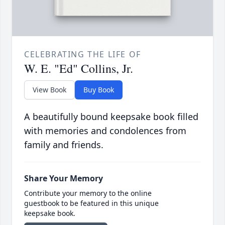
CELEBRATING THE LIFE OF
W. E. "Ed" Collins, Jr.
View Book
Buy Book
A beautifully bound keepsake book filled
with memories and condolences from
family and friends.
Share Your Memory
Contribute your memory to the online
guestbook to be featured in this unique
keepsake book.