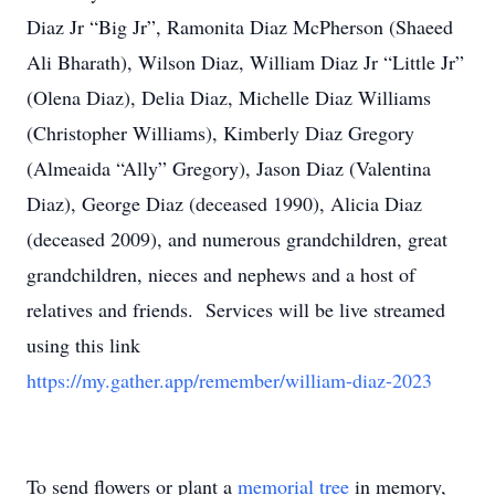
Diaz Jr “Big Jr”, Ramonita Diaz McPherson (Shaeed
Ali Bharath), Wilson Diaz, William Diaz Jr “Little Jr”
(Olena Diaz), Delia Diaz, Michelle Diaz Williams
(Christopher Williams), Kimberly Diaz Gregory
(Almeaida “Ally” Gregory), Jason Diaz (Valentina
Diaz), George Diaz (deceased 1990), Alicia Diaz
(deceased 2009), and numerous grandchildren, great
grandchildren, nieces and nephews and a host of
relatives and friends. Services will be live streamed
using this link
https://my.gather.app/remember/william-diaz-2023
To send flowers or plant a
memorial tree
in memory,