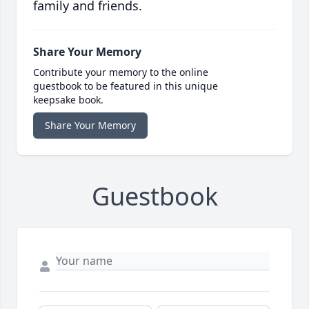
family and friends.
Share Your Memory
Contribute your memory to the online
guestbook to be featured in this unique
keepsake book.
Share Your Memory
Guestbook