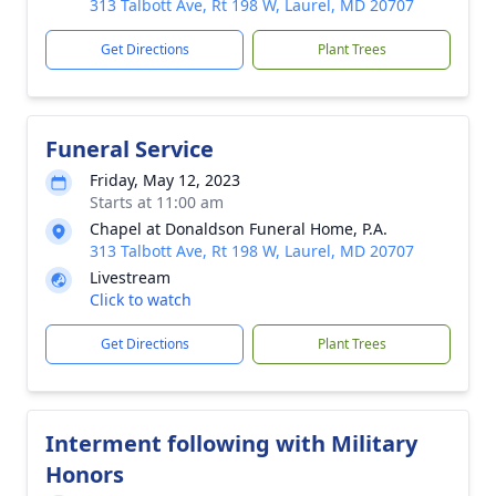
313 Talbott Ave, Rt 198 W, Laurel, MD 20707
Get Directions
Plant Trees
Funeral Service
Friday, May 12, 2023
Starts at 11:00 am
Chapel at Donaldson Funeral Home, P.A.
313 Talbott Ave, Rt 198 W, Laurel, MD 20707
Livestream
Click to watch
Get Directions
Plant Trees
Interment following with Military
Honors