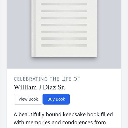
CELEBRATING THE LIFE OF
William J Diaz Sr.
View Book
Buy Book
A beautifully bound keepsake book filled
with memories and condolences from