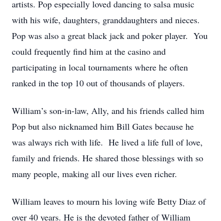
artists. Pop especially loved dancing to salsa music
with his wife, daughters, granddaughters and nieces.
Pop was also a great black jack and poker player. You
could frequently find him at the casino and
participating in local tournaments where he often
ranked in the top 10 out of thousands of players.
William’s son-in-law, Ally, and his friends called him
Pop but also nicknamed him Bill Gates because he
was always rich with life. He lived a life full of love,
family and friends. He shared those blessings with so
many people, making all our lives even richer.
William leaves to mourn his loving wife Betty Diaz of
over 40 years. He is the devoted father of William