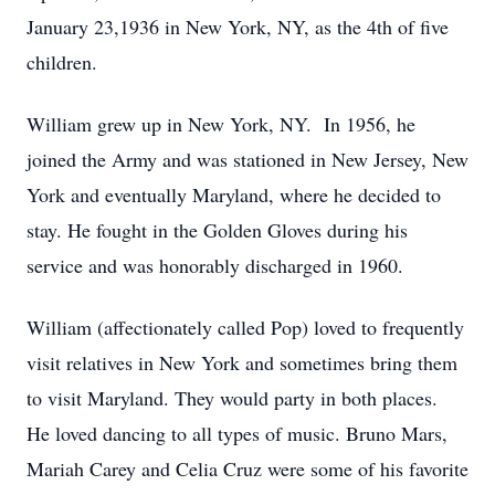
January 23,1936 in New York, NY, as the 4th of five
children.
William grew up in New York, NY. In 1956, he
joined the Army and was stationed in New Jersey, New
York and eventually Maryland, where he decided to
stay. He fought in the Golden Gloves during his
service and was honorably discharged in 1960.
William (affectionately called Pop) loved to frequently
visit relatives in New York and sometimes bring them
to visit Maryland. They would party in both places.
He loved dancing to all types of music. Bruno Mars,
Mariah Carey and Celia Cruz were some of his favorite