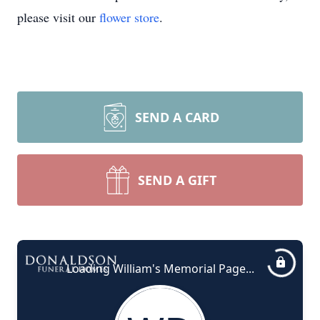
please visit our
flower store
.
SEND A CARD
SEND A GIFT