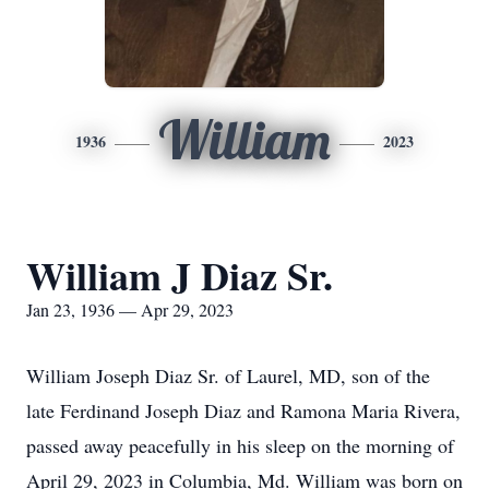
William
1936
2023
William J Diaz Sr.
Jan 23, 1936 — Apr 29, 2023
William Joseph Diaz Sr. of Laurel, MD, son of the
late Ferdinand Joseph Diaz and Ramona Maria Rivera,
passed away peacefully in his sleep on the morning of
April 29, 2023 in Columbia, Md. William was born on