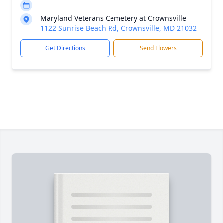
Maryland Veterans Cemetery at Crownsville
1122 Sunrise Beach Rd, Crownsville, MD 21032
Get Directions
Send Flowers