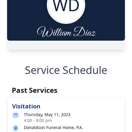
Service Schedule
Past Services
Visitation
Thursday, May 11, 2023
4:00 - 8:00 pm
Donaldson Funeral Home, P.A.