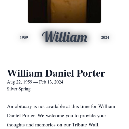
William
1959
2024
William Daniel Porter
Aug 22, 1959 — Feb 13, 2024
Silver Spring
An obituary is not available at this time for William
Daniel Porter. We welcome you to provide your
thoughts and memories on our Tribute Wall.