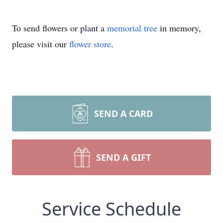
To send flowers or plant a
memorial tree
in memory,
please visit our
flower store
.
SEND A CARD
SEND A GIFT
Service Schedule