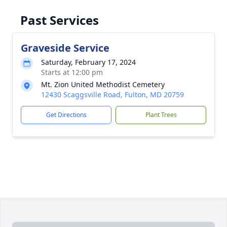
Past Services
Graveside Service
Saturday, February 17, 2024
Starts at 12:00 pm
Mt. Zion United Methodist Cemetery
12430 Scaggsville Road, Fulton, MD 20759
Get Directions
Plant Trees