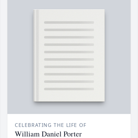
CELEBRATING THE LIFE OF
William Daniel Porter