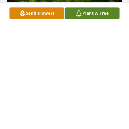
Send Flowers
Plant A Tree
A Memorial Tree was planted for William Daniel 
Porter

We are deeply sorry for your loss ~ the staff at 
Donaldson Funeral Home, P. A. (Laurel)
Feb 14, 2024
Visits: 35
This site is protected by reCAPTCHA and the
Google
Privacy Policy
and
Terms of Service
apply.