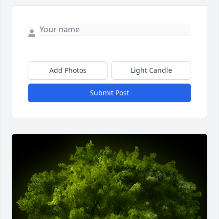
Add Photos
Light Candle
Submit Post