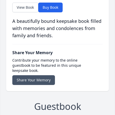
View Book
Buy Book
A beautifully bound keepsake book filled
with memories and condolences from
family and friends.
Share Your Memory
Contribute your memory to the online
guestbook to be featured in this unique
keepsake book.
Share Your Memory
Guestbook