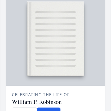
CELEBRATING THE LIFE OF
William P. Robinson