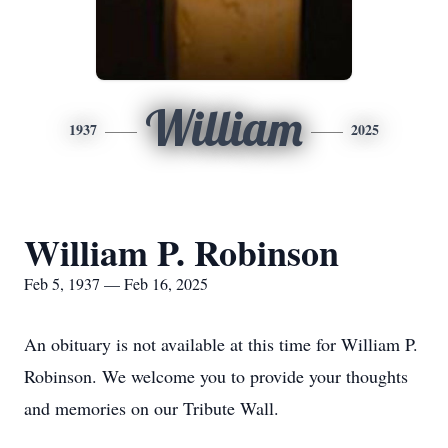
William
1937
2025
William P. Robinson
Feb 5, 1937 — Feb 16, 2025
An obituary is not available at this time for William P.
Robinson. We welcome you to provide your thoughts
and memories on our Tribute Wall.