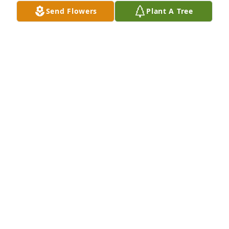
Send Flowers
Plant A Tree
A Memorial Tree was planted for William P. 
Robinson

We are deeply sorry for your loss ~ the staff at 
Donaldson Funeral Home, P. A. (Laurel)
Mar 07, 2025
Visits: 28
This site is protected by reCAPTCHA and the
Google
Privacy Policy
and
Terms of Service
apply.
Service map data ©
OpenStreetMap
contributors