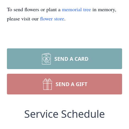
To send flowers or plant a
memorial tree
in memory,
please visit our
flower store
.
SEND A CARD
SEND A GIFT
Service Schedule