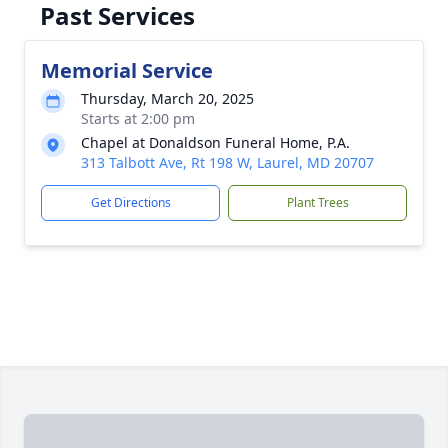
Past Services
Memorial Service
Thursday, March 20, 2025
Starts at 2:00 pm
Chapel at Donaldson Funeral Home, P.A.
313 Talbott Ave, Rt 198 W, Laurel, MD 20707
Get Directions
Plant Trees