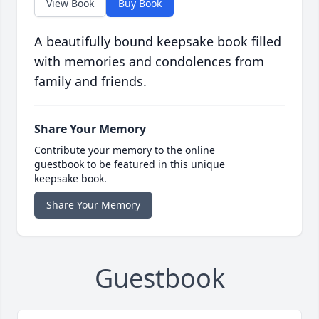
View Book
Buy Book
A beautifully bound keepsake book filled
with memories and condolences from
family and friends.
Share Your Memory
Contribute your memory to the online
guestbook to be featured in this unique
keepsake book.
Share Your Memory
Guestbook