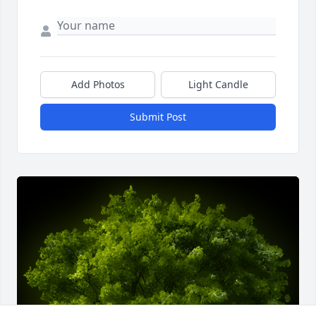
Add Photos
Light Candle
Submit Post