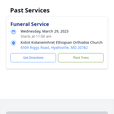
Past Services
Funeral Service
Wednesday, March 29, 2023
Starts at 11:00 am
Kidist Kidanemihret Ethiopian Orthodox Church
6509 Riggs Road, Hyattsville, MD 20782
Get Directions
Plant Trees