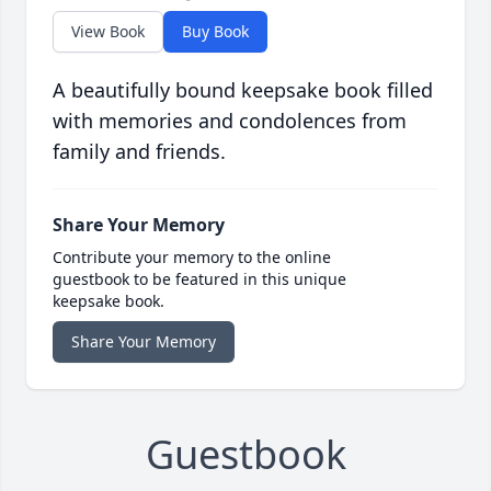
View Book
Buy Book
A beautifully bound keepsake book filled
with memories and condolences from
family and friends.
Share Your Memory
Contribute your memory to the online
guestbook to be featured in this unique
keepsake book.
Share Your Memory
Guestbook