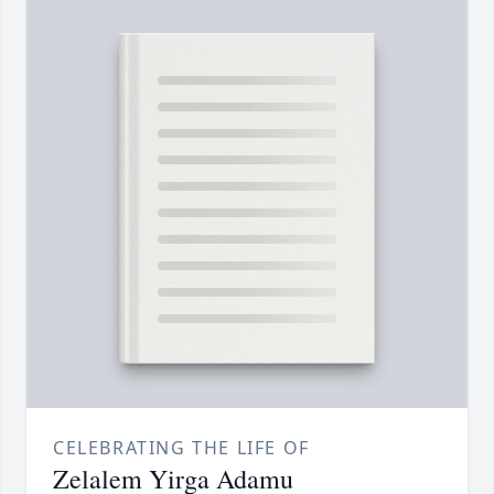
CELEBRATING THE LIFE OF
Zelalem Yirga Adamu