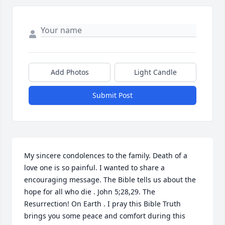
Add Photos
Light Candle
Submit Post
My sincere condolences to the family. Death of a 
love one is so painful. I wanted to share a 
encouraging message. The Bible tells us about the 
hope for all who die . John 5;28,29. The 
Resurrection! On Earth . I pray this Bible Truth 
brings you some peace and comfort during this 