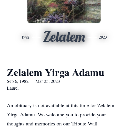
Zelalem
1982
2023
Zelalem Yirga Adamu
Sep 6, 1982 — Mar 25, 2023
Laurel
An obituary is not available at this time for Zelalem
Yirga Adamu. We welcome you to provide your
thoughts and memories on our Tribute Wall.