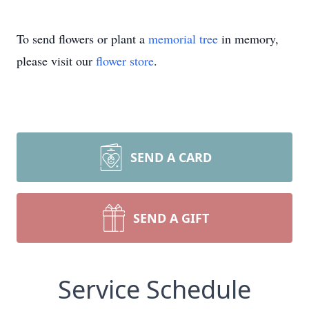
To send flowers or plant a
memorial tree
in memory,
please visit our
flower store
.
SEND A CARD
SEND A GIFT
Service Schedule