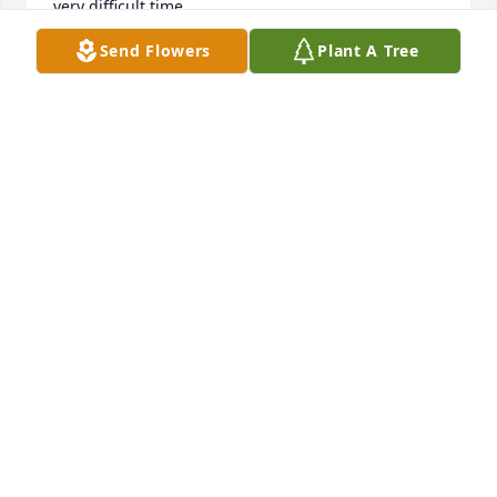
very difficult time.
Send Flowers
Plant A Tree
CHER
Mar 30, 2023